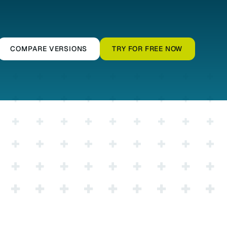
COMPARE VERSIONS
TRY FOR FREE NOW