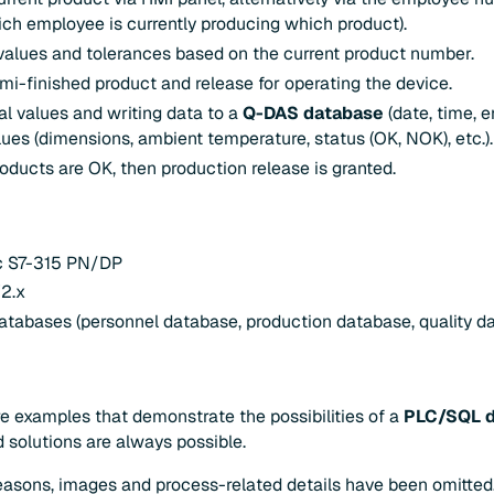
h employee is currently producing which product).
 values and tolerances based on the current product number.
emi-finished product and release for operating the device.
al values and writing data to a
Q-DAS database
(date, time, 
ues (dimensions, ambient temperature, status (OK, NOK), etc.).
roducts are OK, then production release is granted.
ic S7-315 PN/DP
2.x
atabases (personnel database, production database, quality d
e examples that demonstrate the possibilities of a
PLC/SQL 
d solutions are always possible.
reasons, images and process-related details have been omitted