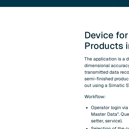
Device for
Products 
The application is a 
dimensional accuracy 
transmitted data reco
semi-finished product 
out using a Simatic 
Workflow:
Operator login vi
Master Data". Que
setter, service).
Selection of the c