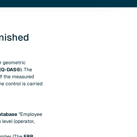
inished
or geometric
(
Q-DAS©
). The
 If the measured
e control is carried
atabase
"Employee
level (operator,
number (The
ERP