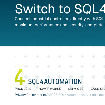
Switch
to
SQL4
Connect industrial controllers directly with SQ
maximum performance and security, completel
PRODUCTS
HOW IT WORKS
SERVICES
CASE ST
Privacy Policy
Imprint
©
2026
SQL4Automation. All rights res