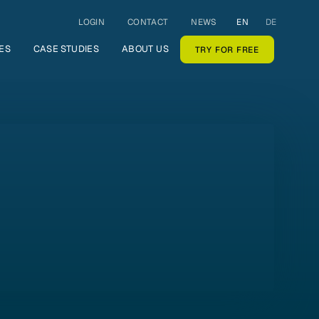
LOGIN
CONTACT
NEWS
EN
DE
ES
CASE STUDIES
ABOUT US
TRY FOR FREE