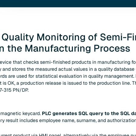
 Quality Monitoring of Semi-F
in the Manufacturing Process
device that checks semi-finished products in manufacturing f
and stores the measured actual values in a quality database 
rds are used for statistical evaluation in quality management.
is OK, a production release is issued to the production line. Th
S7-315 PN/DP.
a magnetic keycard.
PLC generates SQL query to the SQL d
ry result includes employee name, surname, and authorization 
urrent product via HMI panel, alternatively via the employee 