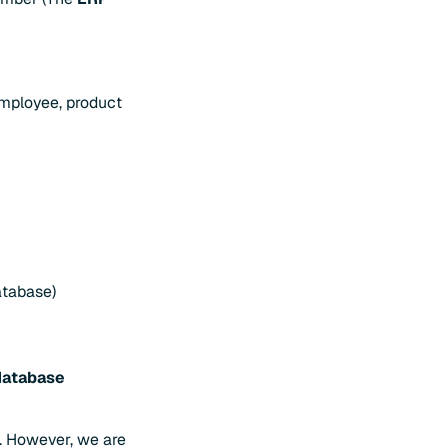
employee, product
atabase)
database
. However, we are