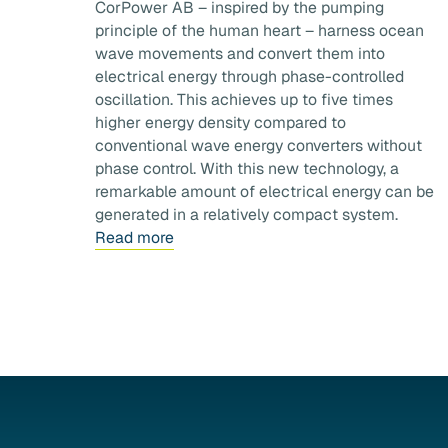
CorPower AB – inspired by the pumping
principle of the human heart – harness ocean
wave movements and convert them into
electrical energy through phase-controlled
oscillation. This achieves up to five times
higher energy density compared to
conventional wave energy converters without
phase control. With this new technology, a
remarkable amount of electrical energy can be
generated in a relatively compact system.
Read more