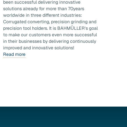
been successful delivering innovative
solutions already for more than 70years
worldwide in three different industries:
Corrugated converting, precision grinding and
precision tool holders. It is BAHMȔLLER's goal
to make our customers even more successful
in their businesses by delivering continuously
improved and innovative solutions!
Read more