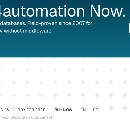
automation
Now.
L databases. Field-proven since 2007 for
y without middleware.
UDIES
TRY FOR FREE
BUY NOW
EN
DE
erved.
Website by ultraperfekt