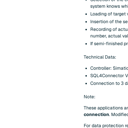
system knows whic
Loading of target
Insertion of the s
Recording of actu
number, actual val
If semi-finished p
Technical Data:
Controller: Simat
SQL4Connector V
Connection to 3 d
Note:
These applications ar
connection
. Modifie
For data protection 