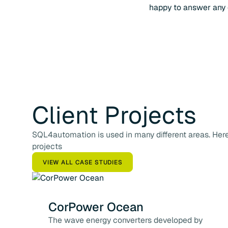
happy to answer any 
Client
Projects
SQL4automation is used in many different areas. Here 
projects
VIEW ALL CASE STUDIES
CorPower Ocean
The wave energy converters developed by