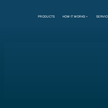
PRODUCTS
HOW IT WORKS
SERVIC