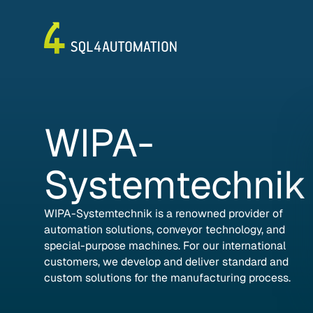
WIPA-
Systemtechnik
WIPA-Systemtechnik is a renowned provider of
automation solutions, conveyor technology, and
special-purpose machines. For our international
customers, we develop and deliver standard and
custom solutions for the manufacturing process.