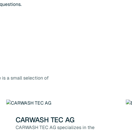
questions.
is a small selection of
CARWASH TEC AG
CARWASH TEC AG specializes in the