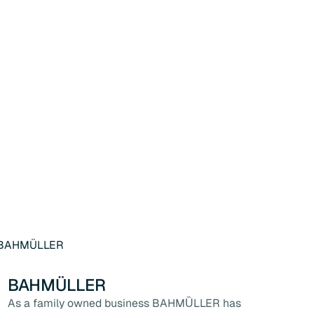
BAHMÜLLER
As a family owned business BAHMȔLLER has