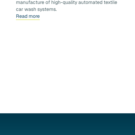
manufacture of high-quality automated textile
car wash systems.
Read more