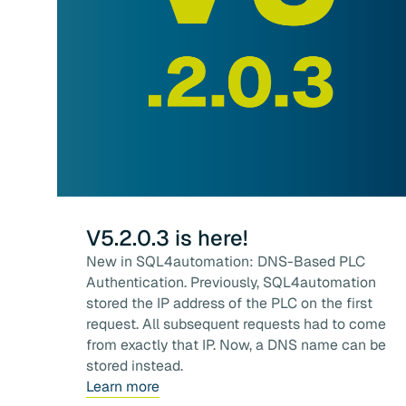
V5.2.0.3 is here!
New in SQL4automation: DNS-Based PLC
Authentication. Previously, SQL4automation
stored the IP address of the PLC on the first
request. All subsequent requests had to come
from exactly that IP. Now, a DNS name can be
stored instead.
Learn more