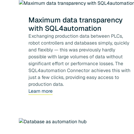
Maximum data transparency
with SQL4automation
Exchanging production data between PLCs,
robot controllers and databases simply, quickly
and flexibly — this was previously hardly
possible with large volumes of data without
significant effort or performance losses. The
SQL4automation Connector achieves this with
just a few clicks, providing easy access to
production data.
Learn more