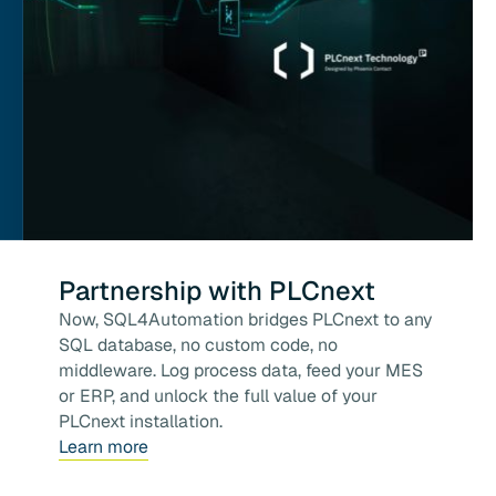
Partnership with PLCnext
Now, SQL4Automation bridges PLCnext to any
SQL database, no custom code, no
middleware. Log process data, feed your MES
or ERP, and unlock the full value of your
PLCnext installation.
Learn more