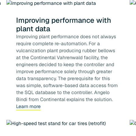
Improving performance with
plant data
Improving plant performance does not always
require complete re-automation. For a
vulcanization plant producing rubber bellows
at the Continental Vahrenwald facility, the
engineers decided to keep the controller and
improve performance solely through greater
data transparency. The prerequisite for this
was simple, software-based data access from
the SQL database to the controller. Angelo
Bindi from Continental explains the solution.
Learn more