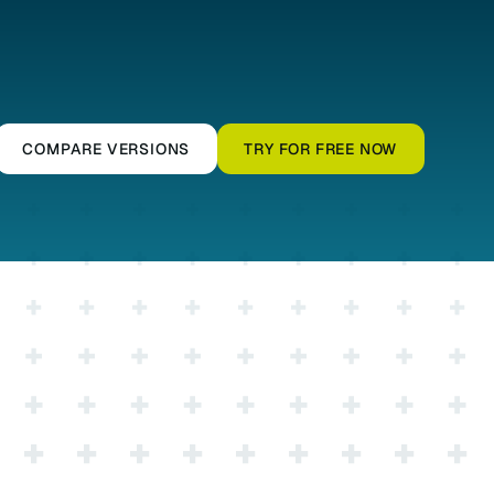
COMPARE VERSIONS
TRY FOR FREE NOW