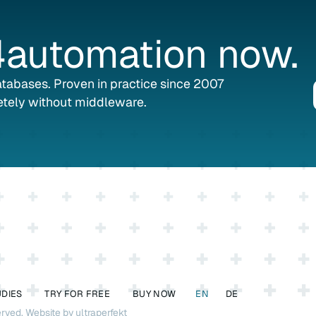
automation
now.
databases. Proven in practice since 2007
tely without middleware.
UDIES
TRY FOR FREE
BUY NOW
EN
DE
erved.
Website by ultraperfekt