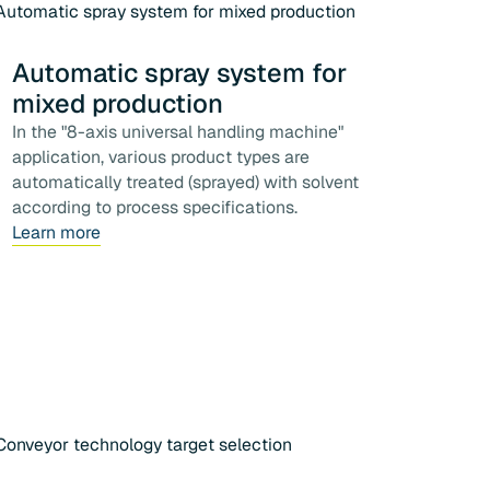
Automatic spray system for
mixed production
In the "8-axis universal handling machine"
application, various product types are
automatically treated (sprayed) with solvent
according to process specifications.
Learn more