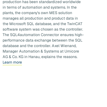
production has been standardized worldwide
in terms of automation and systems. In the
plants, the company's own MES solution
manages all production and product data in
the Microsoft SQL database, and the TwinCAT
software system was chosen as the controller.
The SQL4automation Connector ensures high-
performance data exchange between the SQL
database and the controller. Axel Wienand,
Manager Automation & Systems at Umicore
AG & Co. KG in Hanau, explains the reasons.
Learn more