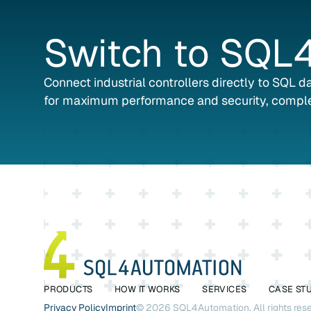
Switch
to
SQL4
Connect industrial controllers directly to SQL 
for maximum performance and security, comple
PRODUCTS
HOW IT WORKS
SERVICES
CASE ST
Privacy Policy
Imprint
©
2026
SQL4Automation. All rights res