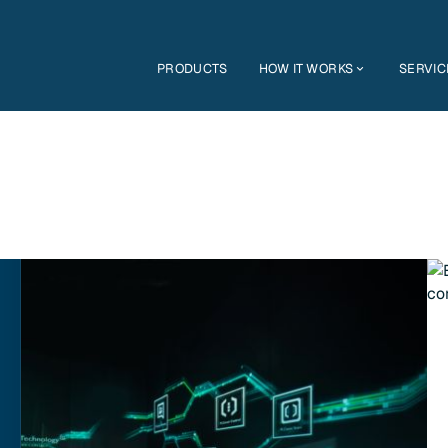
PRODUCTS
HOW IT WORKS
SERVIC