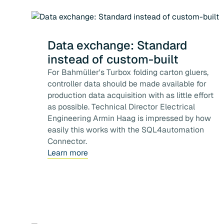
Data exchange: Standard
instead of custom-built
For Bahmüller's Turbox folding carton gluers,
controller data should be made available for
production data acquisition with as little effort
as possible. Technical Director Electrical
Engineering Armin Haag is impressed by how
easily this works with the SQL4automation
Connector.
Learn more