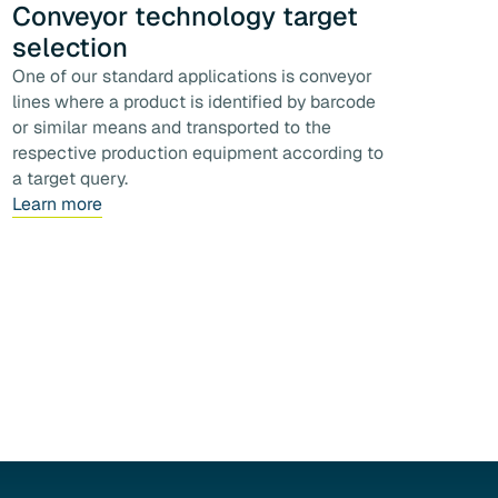
Conveyor technology target
selection
One of our standard applications is conveyor
lines where a product is identified by barcode
or similar means and transported to the
respective production equipment according to
a target query.
Learn more