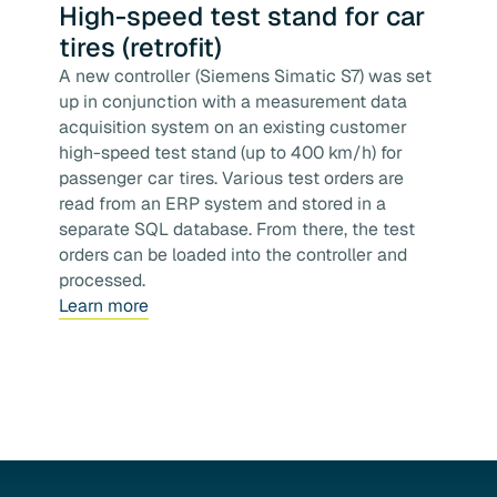
High-speed test stand for car
tires (retrofit)
A new controller (Siemens Simatic S7) was set
up in conjunction with a measurement data
acquisition system on an existing customer
high-speed test stand (up to 400 km/h) for
passenger car tires. Various test orders are
read from an ERP system and stored in a
separate SQL database. From there, the test
orders can be loaded into the controller and
processed.
Learn more