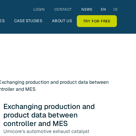
LOGIN
CONTACT
NEWS
EN
DE
ES
CASE STUDIES
ABOUT US
TRY FOR FREE
Exchanging production and
product data between
controller and MES
Umicore's automotive exhaust catalyst