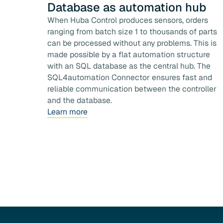
Database as automation hub
When Huba Control produces sensors, orders
ranging from batch size 1 to thousands of parts
can be processed without any problems. This is
made possible by a flat automation structure
with an SQL database as the central hub. The
SQL4automation Connector ensures fast and
reliable communication between the controller
and the database.
Learn more