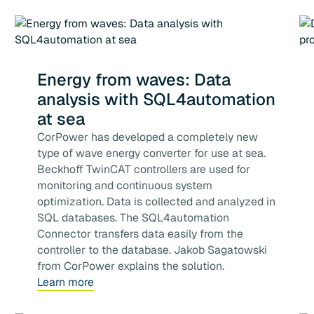
Energy from waves: Data
analysis with SQL4automation
at sea
CorPower has developed a completely new
type of wave energy converter for use at sea.
Beckhoff TwinCAT controllers are used for
monitoring and continuous system
optimization. Data is collected and analyzed in
SQL databases. The SQL4automation
Connector transfers data easily from the
controller to the database. Jakob Sagatowski
from CorPower explains the solution.
Learn more