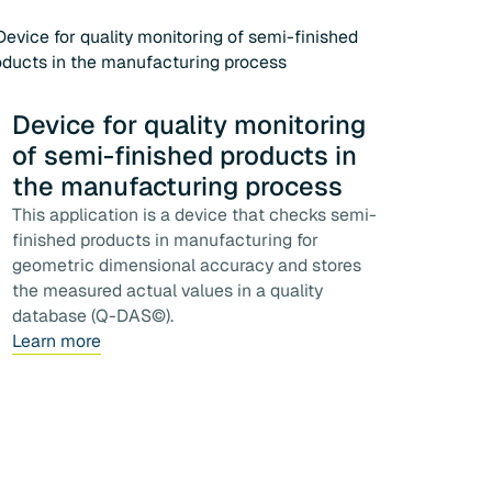
Device for quality monitoring
of semi-finished products in
the manufacturing process
This application is a device that checks semi-
finished products in manufacturing for
geometric dimensional accuracy and stores
the measured actual values in a quality
database (Q-DAS©).
Learn more