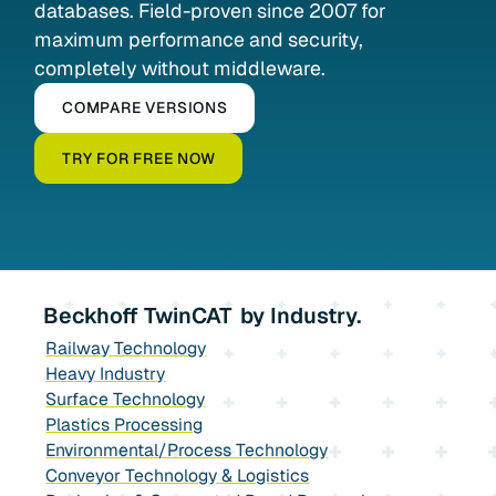
databases. Field-proven since 2007 for
maximum performance and security,
completely without middleware.
COMPARE VERSIONS
TRY FOR FREE NOW
Beckhoff TwinCAT
by Industry.
Railway Technology
Heavy Industry
Surface Technology
Plastics Processing
Environmental/Process Technology
Conveyor Technology & Logistics