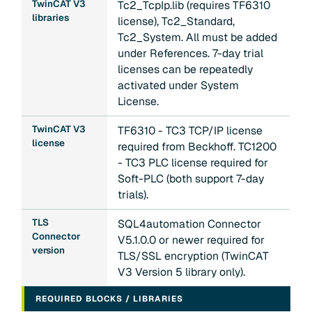
TwinCAT V3
Tc2_TcpIp.lib (requires TF6310
libraries
license), Tc2_Standard,
Tc2_System. All must be added
under References. 7-day trial
licenses can be repeatedly
activated under System
License.
TwinCAT V3
TF6310 - TC3 TCP/IP license
license
required from Beckhoff. TC1200
- TC3 PLC license required for
Soft-PLC (both support 7-day
trials).
TLS
SQL4automation Connector
Connector
V5.1.0.0 or newer required for
version
TLS/SSL encryption (TwinCAT
V3 Version 5 library only).
REQUIRED BLOCKS / LIBRARIES