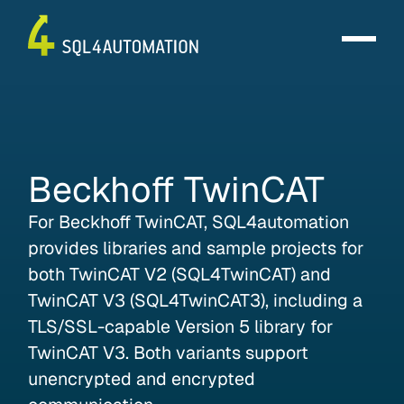
Beckhoff
TwinCAT
For Beckhoff TwinCAT, SQL4automation
provides libraries and sample projects for
both TwinCAT V2 (SQL4TwinCAT) and
TwinCAT V3 (SQL4TwinCAT3), including a
TLS/SSL-capable Version 5 library for
TwinCAT V3. Both variants support
unencrypted and encrypted