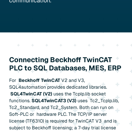
communication.
Connecting Beckhoff TwinCAT
PLC to SQL Databases, MES, ERP
For
Beckhoff TwinCAT
V2 and V3,
SQL4automation provides dedicated libraries.
SQL4TwinCAT (V2)
uses the TcpIp.lib socket
functions.
SQL4TwinCAT3 (V3)
uses Tc2_TcpIp.lib,
Tc2_Standard, and Tc2_System. Both can run on
Soft-PLC or hardware PLC. The TCP/IP server
license (TF6310) is required for TwinCAT V3 and is
subject to Beckhoff licensing; a 7-day trial license