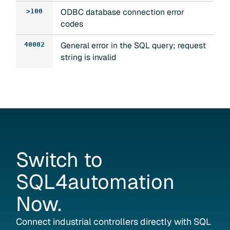
ODBC database connection error
>100
codes
General error in the SQL query; request
40002
string is invalid
Switch
to
SQL4automation
Now.
Connect industrial controllers directly with SQL