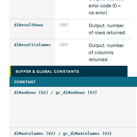
error code (0 =
no error)
DINT
Output: number
diResultRows
of rows returned
DINT
Output: number
diResultColumns
of columns
returned
BUFFER & GLOBAL CONSTANTS
CONSTANT
diMaxRows (V2) / gc_diMaxRows (V3)
diMaxColumns (V2) / gc_diMaxColumns (V3)