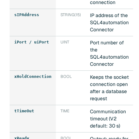
connection
STRING(15)
IP address of the
sIPAddress
SQL4automation
Connector
UINT
Port number of
iPort / uiPort
the
SQL4automation
Connector
BOOL
Keeps the socket
xHoldConnection
connection open
after a database
request
TIME
Communication
tTimeOut
timeout (V2
default: 30 s)
BOOL
Output: ready for
xReady