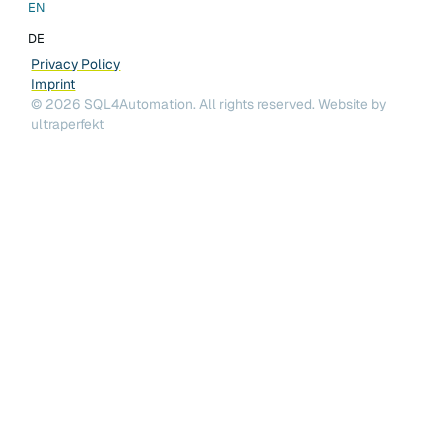
EN
DE
Privacy Policy
Imprint
©
2026
SQL4Automation. All rights reserved.
Website by
ultraperfekt