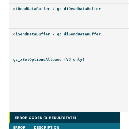
diReadDataBuffer / gc_diReadDataBuffer
diSendDataBuffer / gc_diSendDataBuffer
gc_xSetOptionsAllowed (V3 only)
ERROR CODES (DIRESULTSTATE)
ERROR
DESCRIPTION