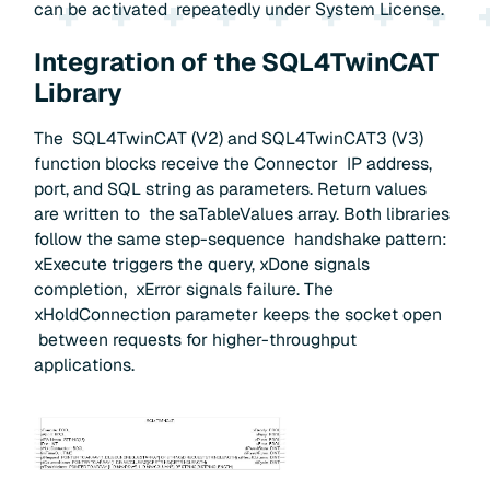
can be activated repeatedly under System License.
Integration of the SQL4TwinCAT
Library
The SQL4TwinCAT (V2) and SQL4TwinCAT3 (V3)
function blocks receive the Connector IP address,
port, and SQL string as parameters. Return values
are written to the saTableValues array. Both libraries
follow the same step-sequence handshake pattern:
xExecute triggers the query, xDone signals
completion, xError signals failure. The
xHoldConnection parameter keeps the socket open
between requests for higher-throughput
applications.