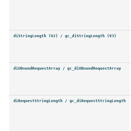
diStringLength (V2) / gc_diStringLength (V3)
diUBoundRequestArray / gc_diUBoundRequestArray
diRequestStringLength / gc_diRequestStringLength