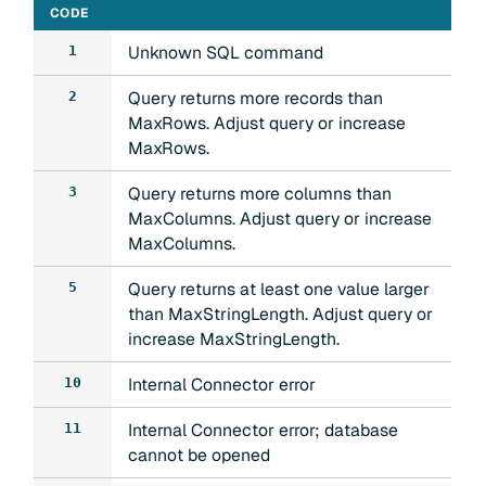
CODE
Unknown SQL command
1
Query returns more records than
2
MaxRows. Adjust query or increase
MaxRows.
Query returns more columns than
3
MaxColumns. Adjust query or increase
MaxColumns.
Query returns at least one value larger
5
than MaxStringLength. Adjust query or
increase MaxStringLength.
Internal Connector error
10
Internal Connector error; database
11
cannot be opened