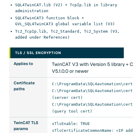
SQL4TwinCAT.lib (V2) + TcpIp.lib in library
administration
SQL4TwinCAT3 function block +
GVL_SQL4TwinCAT3 global variable list (V3)
Tc2_TcpIp.lib, Tc2_Standard, Tc2_System (V3,
added under References)
TLS / SSL ENCRYPTION
Applies to
TwinCAT V3 with Version 5 library + 
V5.1.0.0 or newer
Certificate
C:\ProgramData\SQL4automation\cert
paths
C:\ProgramData\SQL4automation\cert
(server cert)
C:\ProgramData\SQL4automation\cert
(query tool cert)
TwinCAT TLS
xTlsEnable: TRUE
params
sTlsCertificateCommonName: <IP add