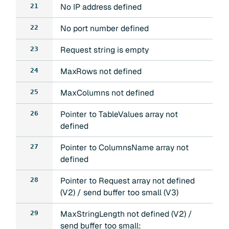
No IP address defined
21
No port number defined
22
Request string is empty
23
MaxRows not defined
24
MaxColumns not defined
25
Pointer to TableValues array not
26
defined
Pointer to ColumnsName array not
27
defined
Pointer to Request array not defined
28
(V2) / send buffer too small (V3)
MaxStringLength not defined (V2) /
29
send buffer too small: