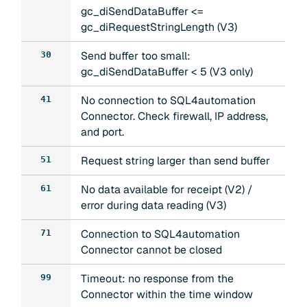
gc_diSendDataBuffer <=
gc_diRequestStringLength (V3)
Send buffer too small:
30
gc_diSendDataBuffer < 5 (V3 only)
No connection to SQL4automation
41
Connector. Check firewall, IP address,
and port.
Request string larger than send buffer
51
No data available for receipt (V2) /
61
error during data reading (V3)
Connection to SQL4automation
71
Connector cannot be closed
Timeout: no response from the
99
Connector within the time window