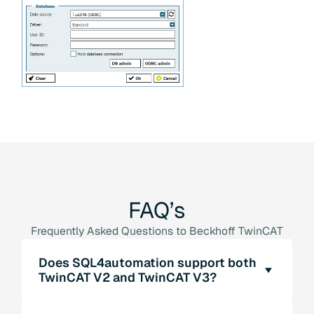
FAQ’s
Frequently Asked Questions to Beckhoff TwinCAT
Does SQL4automation support both
TwinCAT V2 and TwinCAT V3?