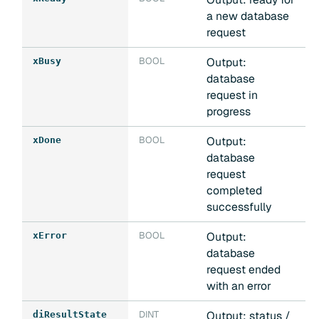
a new database
request
BOOL
Output:
xBusy
database
request in
progress
BOOL
Output:
xDone
database
request
completed
successfully
BOOL
Output:
xError
database
request ended
with an error
DINT
Output: status /
diResultState