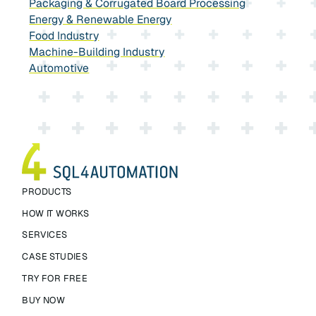
Packaging & Corrugated Board Processing
Energy & Renewable Energy
Food Industry
Machine-Building Industry
Automotive
PRODUCTS
HOW IT WORKS
SERVICES
CASE STUDIES
TRY FOR FREE
BUY NOW