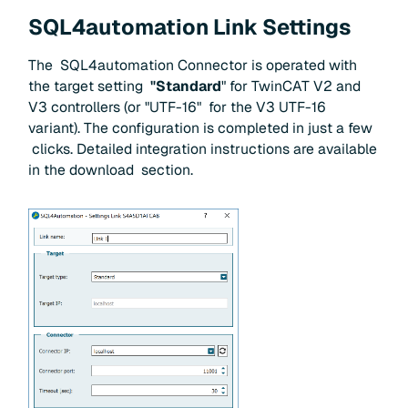
SQL4automation Link Settings
The SQL4automation Connector is operated with
the target setting
"Standard
" for TwinCAT V2 and
V3 controllers (or "UTF-16" for the V3 UTF-16
variant). The configuration is completed in just a few
clicks. Detailed integration instructions are available
in the download section.