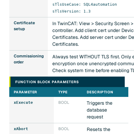
sTlsUseCase: SQL4automation
sTlsVersion: 1.3
Certificate
In TwinCAT: View > Security Screen >
setup
controller. Add client cert under Dev
Certificates. Add server cert under D
Certificates.
Commissioning
Always test WITHOUT TLS first. Only 
order
encryption once unencrypted commun
Check system time before enabling T
FUNCTION BLOCK PARAMETERS
PARAMETER
TYPE
DESCRIPTION
BOOL
Triggers the
xExecute
database
request
BOOL
Resets the
xAbort