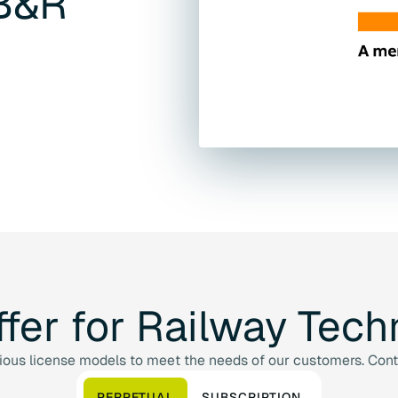
B&R
ffer
for
Railway
Tech
us license models to meet the needs of our customers. Contac
PERPETUAL
SUBSCRIPTION