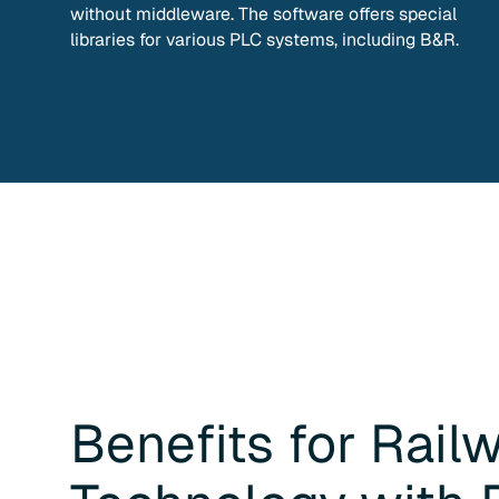
without middleware. The software offers special
libraries for various PLC systems, including B&R.
Benefits for
Rail