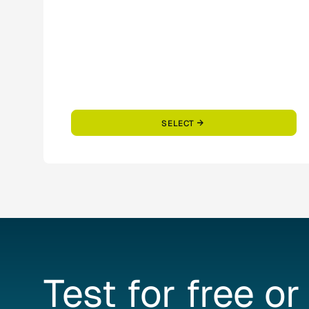
SELECT
Test
for
free
or