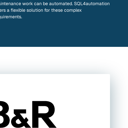
intenance work can be automated. SQL4automation
ers a flexible solution for these complex
quirements.