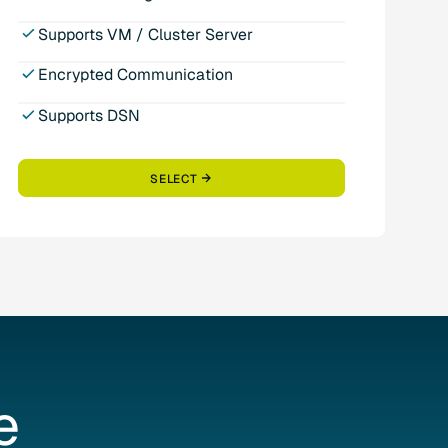
Supports VM / Cluster Server
Encrypted Communication
Supports DSN
SELECT
e