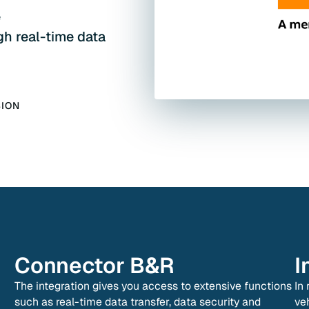
e
gh real-time data
SION
Connector
B&R
I
The integration gives you access to extensive functions
In
such as real-time data transfer, data security and
ve