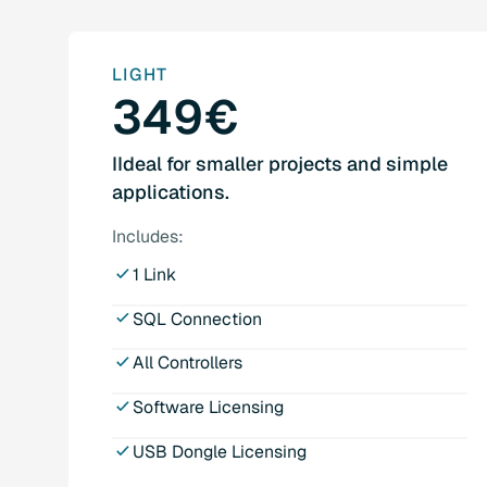
LIGHT
349€
IIdeal for smaller projects and simple
applications.
Includes:
1 Link
SQL Connection
All Controllers
Software Licensing
USB Dongle Licensing