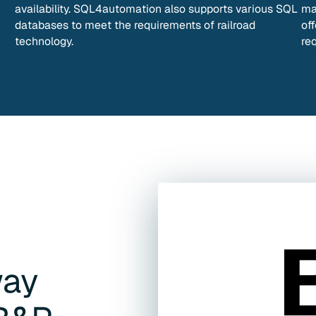
availability. SQL4automation also supports various SQL
ma
databases to meet the requirements of railroad
off
technology.
re
way