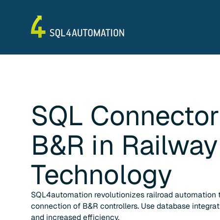
SQL Connector
B&R
in
Railway
Technology
SQL4automation revolutionizes railroad automation 
connection of B&R controllers. Use database integra
and increased efficiency.