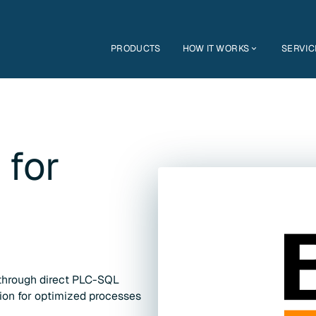
PRODUCTS
HOW IT WORKS
SERVIC
 for
through direct PLC-SQL
tion for optimized processes