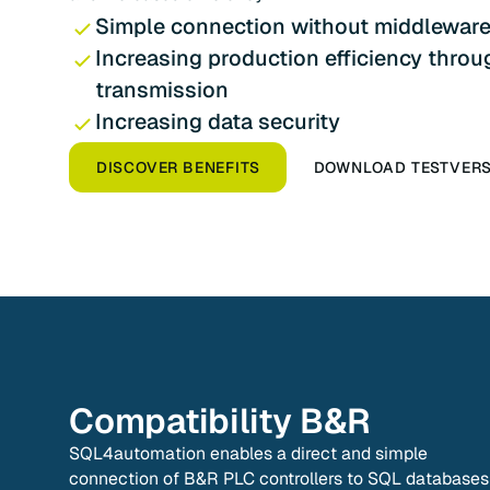
Simple connection without middlewar
Increasing production efficiency throu
transmission
Increasing data security
DISCOVER BENEFITS
DOWNLOAD TESTVER
Compatibility
B&R
SQL4automation enables a direct and simple
connection of B&R PLC controllers to SQL databases