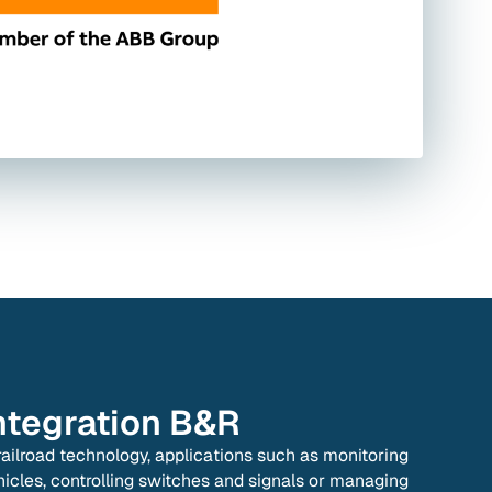
ntegration
B&R
 railroad technology, applications such as monitoring
hicles, controlling switches and signals or managing