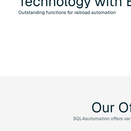
Technology
with
Outstanding functions for railroad automation
Our
O
SQL4automation offers vario