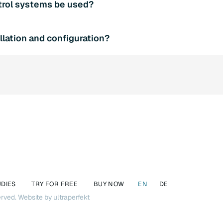
trol systems be used?
ware also minimizes the risk of attack vectors.
orts various PLC systems and can therefore be combined with
llation and configuration?
 be happy to advise you on integration.
g SQL4automation is easy thanks to our intuitive user interface
t teams are also available to help you if required.
UDIES
TRY FOR FREE
BUY NOW
EN
DE
erved.
Website by ultraperfekt