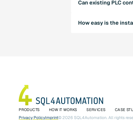
Can existing PLC con
connection without middle
Yes, SQL4automation supp
How easy is the insta
systems. Our experts will
Installing and configurin
documentation. Our suppor
PRODUCTS
HOW IT WORKS
SERVICES
CASE ST
Privacy Policy
Imprint
©
2026
SQL4Automation. All rights res