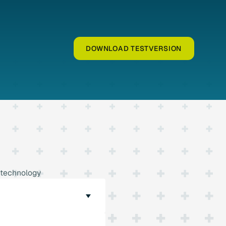
DOWNLOAD TESTVERSION
 technology
zed access. The direct