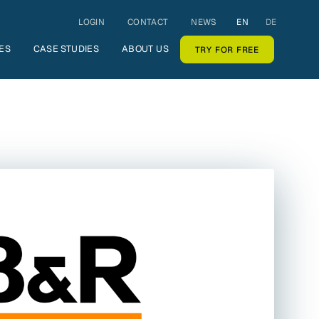
LOGIN
CONTACT
NEWS
EN
DE
ES
CASE STUDIES
ABOUT US
TRY FOR FREE