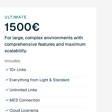
ULTIMATE
1500€
For large, complex environments with
comprehensive features and maximum
scalability.
Includes:
10+ Links
Everything from Light & Standard
Unlimited Links
MES Connection
Cloud Licensing