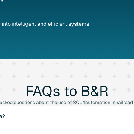
into intelligent and efficient systems
FAQs
to
B&R
 asked questions about the use of SQL4automation in railroad
a?
bust security mechanisms to prevent data loss and unauthori