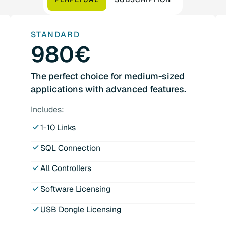
STANDARD
980€
The perfect choice for medium-sized
applications with advanced features.
Includes:
1-10 Links
SQL Connection
All Controllers
Software Licensing
USB Dongle Licensing