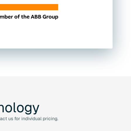
nology
t us for individual pricing.