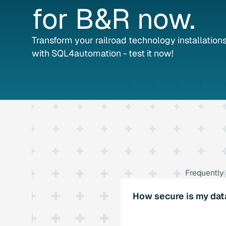
for
B&R
now.
Transform your railroad technology installations 
with SQL4automation - test it now!
Frequently
How secure is my dat
SQL4automation offers ro