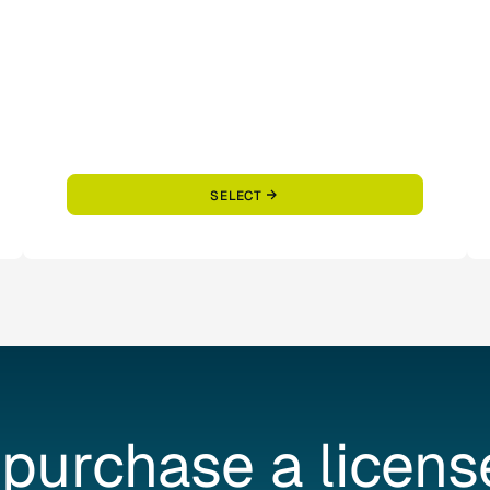
SELECT
purchase
a
licens