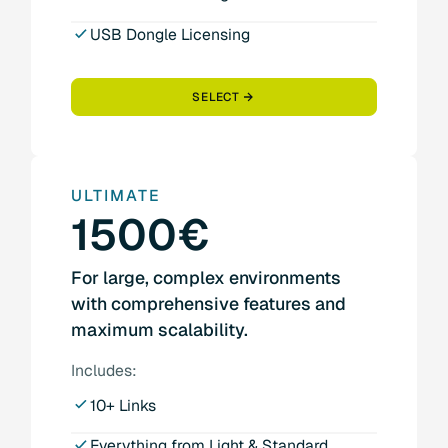
USB Dongle Licensing
SELECT
ULTIMATE
1500€
For large, complex environments
with comprehensive features and
maximum scalability.
Includes:
10+ Links
Everything from Light & Standard