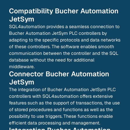
Compatibility
Bucher Automation
JetSym
SQL4automation provides a seamless connection to
Bucher Automation JetSym PLC controllers by
adapting to the specific protocols and data networks
of these controllers. The software enables smooth
communication between the controller and the SQL
database without the need for additional
middleware.
Connector
Bucher Automation
JetSym
The integration of Bucher Automation JetSym PLC
controllers with SQL4automation offers extensive
features such as the support of transactions, the use
of stored procedures and functions as well as the
possibility to use triggers. These functions enable
efficient data processing and management.