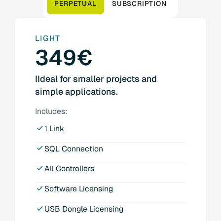
PERPETUAL
SUBSCRIPTION
LIGHT
349€
IIdeal for smaller projects and
simple applications.
Includes:
1 Link
SQL Connection
All Controllers
Software Licensing
USB Dongle Licensing