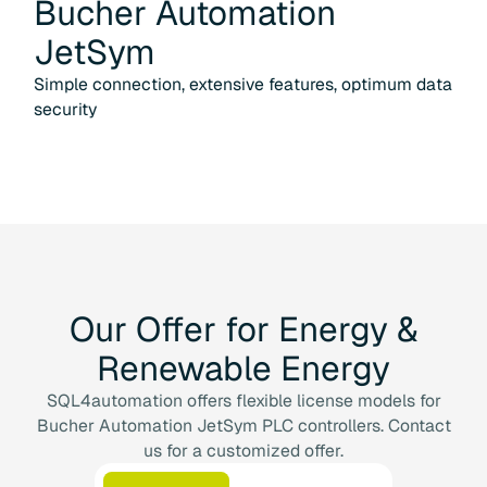
Bucher Automation
JetSym
Simple connection, extensive features, optimum data
security
Our
Offer
for
Energy
&
Renewable
Energy
SQL4automation offers flexible license models for
Bucher Automation JetSym PLC controllers. Contact
us for a customized offer.