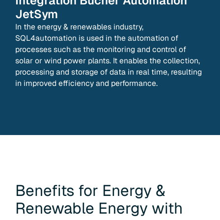
Integration
Bucher Automation
JetSym
In the energy & renewables industry,
SQL4automation is used in the automation of
processes such as the monitoring and control of
solar or wind power plants. It enables the collection,
processing and storage of data in real time, resulting
in improved efficiency and performance.
Benefits for
Energy &
Renewable Energy
with