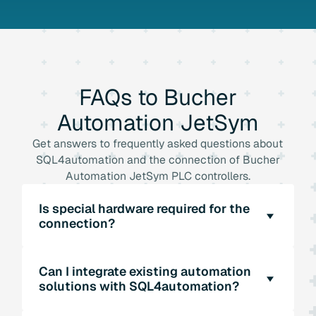
FAQs
to
Bucher
Automation
JetSym
Get answers to frequently asked questions about
SQL4automation and the connection of Bucher
Automation JetSym PLC controllers.
Is special hardware required for the
connection?
No, SQL4automation does not require any
Can I integrate existing automation
additional hardware. The software enables the
solutions with SQL4automation?
direct connection of Bucher Automation
JetSym PLC controllers to SQL databases via