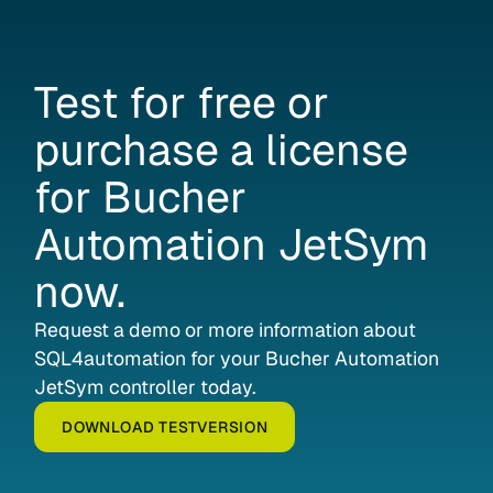
Test
for
free
or
purchase
a
license
for
Bucher
Automation
JetSym
now.
Request a demo or more information about
SQL4automation for your Bucher Automation
JetSym controller today.
DOWNLOAD TESTVERSION