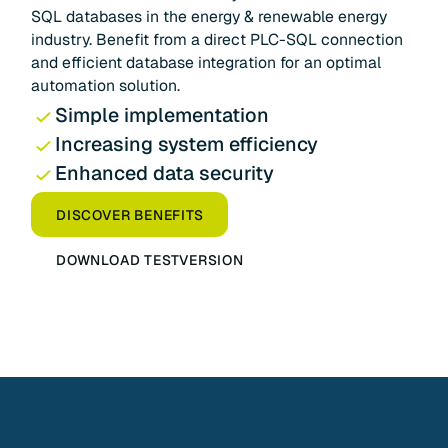
SQL databases in the energy & renewable energy
industry. Benefit from a direct PLC-SQL connection
and efficient database integration for an optimal
automation solution.
Simple implementation
Increasing system efficiency
Enhanced data security
DISCOVER BENEFITS
DOWNLOAD TESTVERSION