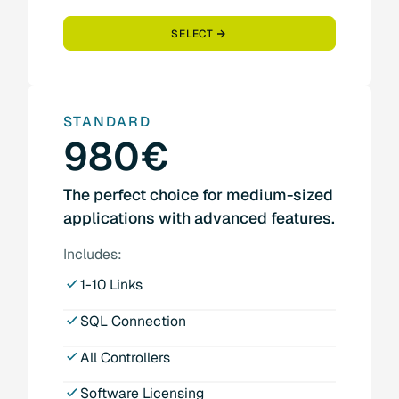
SELECT
STANDARD
980€
The perfect choice for medium-sized
applications with advanced features.
Includes:
1-10 Links
SQL Connection
All Controllers
Software Licensing