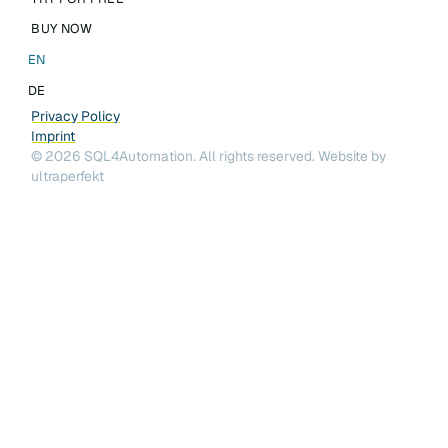
BUY NOW
EN
DE
Privacy Policy
Imprint
©
2026
SQL4Automation. All rights reserved.
Website by
ultraperfekt