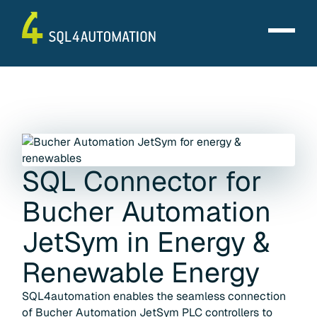
SQL Connector for
Bucher Automation
JetSym
in
Energy &
Renewable Energy
SQL4automation enables the seamless connection
of Bucher Automation JetSym PLC controllers to