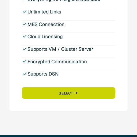
Unlimited Links
MES Connection
Cloud Licensing
Supports VM / Cluster Server
Encrypted Communication
Supports DSN
SELECT