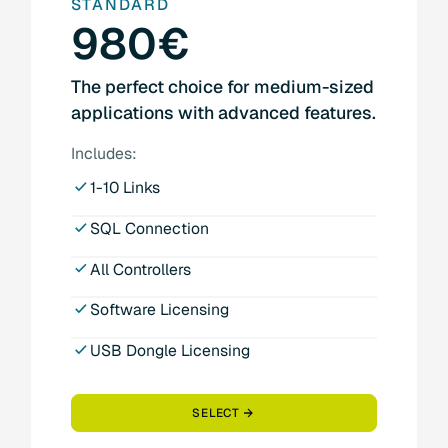
STANDARD
980€
The perfect choice for medium-sized
applications with advanced features.
Includes:
1-10 Links
SQL Connection
All Controllers
Software Licensing
USB Dongle Licensing
SELECT