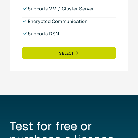
Supports VM / Cluster Server
Encrypted Communication
Supports DSN
SELECT
Test
for
free
or