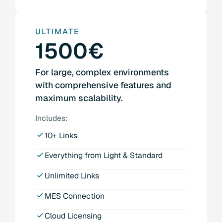
ULTIMATE
1500€
For large, complex environments
with comprehensive features and
maximum scalability.
Includes:
10+ Links
Everything from Light & Standard
Unlimited Links
MES Connection
Cloud Licensing