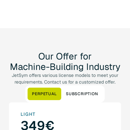
Our
Offer
for
Machine-Building
Industry
JetSym offers various license models to meet your
requirements. Contact us for a customized offer.
PERPETUAL
SUBSCRIPTION
LIGHT
349€