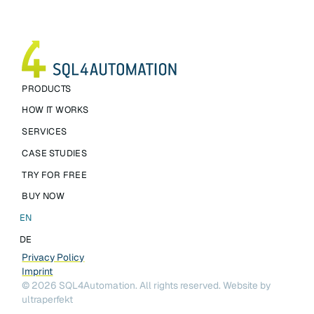
PRODUCTS
HOW IT WORKS
SERVICES
CASE STUDIES
TRY FOR FREE
BUY NOW
EN
DE
Privacy Policy
Imprint
©
2026
SQL4Automation. All rights reserved.
Website by
ultraperfekt