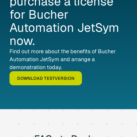
purchase
a
license
for
Bucher
Automation
JetSym
now.
Find out more about the benefits of Bucher
Automation JetSym and arrange a
demonstration today.
DOWNLOAD TESTVERSION