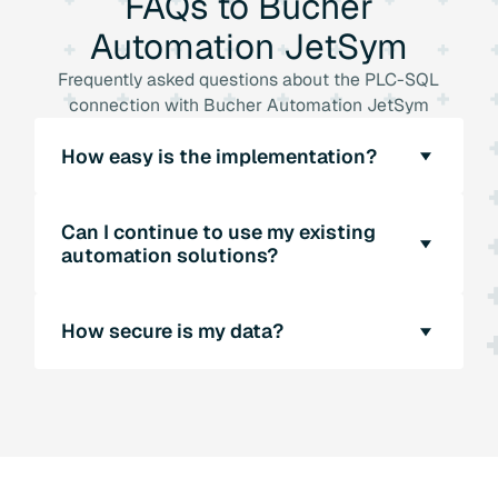
FAQs
to
Bucher
Automation
JetSym
Frequently asked questions about the PLC-SQL
connection with Bucher Automation JetSym
How easy is the implementation?
Implementing JetSym is very easy thanks to
Can I continue to use my existing
the intuitive API. Our technical experts will be
automation solutions?
happy to support you with the integration.
Yes, the software offers libraries for various
How secure is my data?
PLC systems and thus enables a seamless
connection to your existing automation
JetSym's direct PLC-SQL connection
solutions.
increases data security, as no middleware is
required. Our software also offers extensive
security functions.