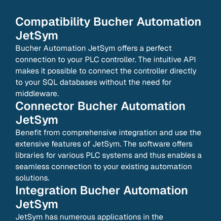
Compatibility
Bucher Automation
JetSym
Bucher Automation JetSym offers a perfect
connection to your PLC controller. The intuitive API
makes it possible to connect the controller directly
to your SQL databases without the need for
middleware.
Connector
Bucher Automation
JetSym
Benefit from comprehensive integration and use the
extensive features of JetSym. The software offers
libraries for various PLC systems and thus enables a
seamless connection to your existing automation
solutions.
Integration
Bucher Automation
JetSym
JetSym has numerous applications in the