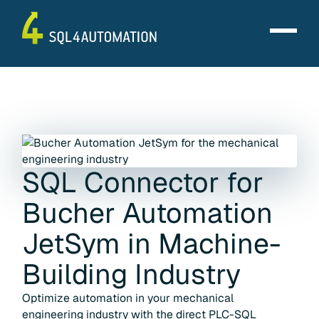
SQL Connector for
Bucher Automation
JetSym
in
Machine-
Building Industry
Optimize automation in your mechanical
engineering industry with the direct PLC-SQL