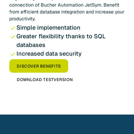
connection of Bucher Automation JetSym. Benefit
from efficient database integration and increase your
productivity.
Simple implementation
Greater flexibility thanks to SQL
databases
Increased data security
DISCOVER BENEFITS
DOWNLOAD TESTVERSION