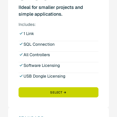
IIdeal for smaller projects and
simple applications.
Includes:
1 Link
SQL Connection
All Controllers
Software Licensing
USB Dongle Licensing
SELECT