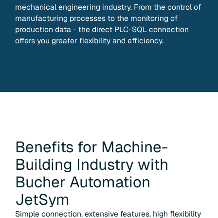
mechanical engineering industry. From the control of
manufacturing processes to the monitoring of
production data - the direct PLC-SQL connection
offers you greater flexibility and efficiency.
Benefits for
Machine-
Building Industry
with
Bucher Automation
JetSym
Simple connection, extensive features, high flexibility