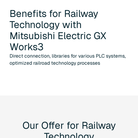
Benefits for
Railway
Technology
with
Mitsubishi Electric GX
Works3
Direct connection, libraries for various PLC systems,
optimized railroad technology processes
Our
Offer
for
Railway
Technology