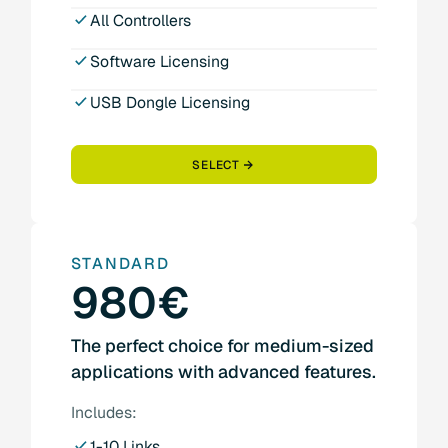
All Controllers
Software Licensing
USB Dongle Licensing
SELECT
STANDARD
980€
The perfect choice for medium-sized
applications with advanced features.
Includes:
1-10 Links