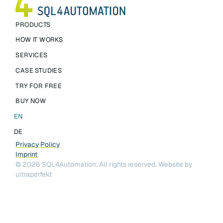
PRODUCTS
HOW IT WORKS
SERVICES
CASE STUDIES
TRY FOR FREE
BUY NOW
EN
DE
Privacy Policy
Imprint
©
2026
SQL4Automation. All rights reserved.
Website by
ultraperfekt