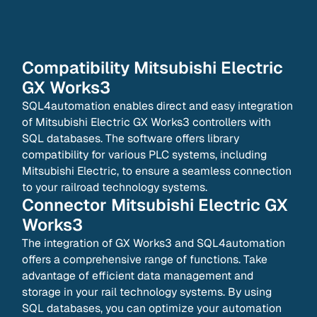
Compatibility
Mitsubishi Electric
GX Works3
SQL4automation enables direct and easy integration
of Mitsubishi Electric GX Works3 controllers with
SQL databases. The software offers library
compatibility for various PLC systems, including
Mitsubishi Electric, to ensure a seamless connection
to your railroad technology systems.
Connector
Mitsubishi Electric GX
Works3
The integration of GX Works3 and SQL4automation
offers a comprehensive range of functions. Take
advantage of efficient data management and
storage in your rail technology systems. By using
SQL databases, you can optimize your automation