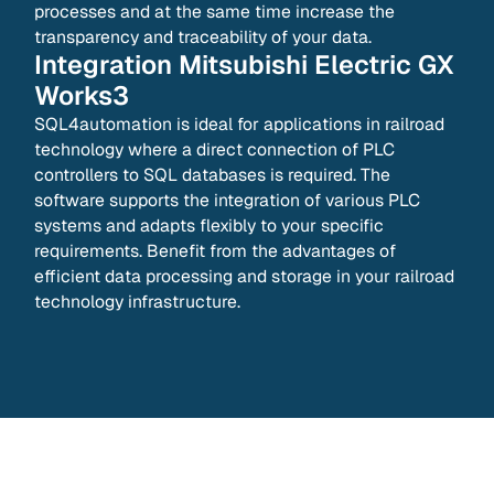
processes and at the same time increase the
transparency and traceability of your data.
Integration
Mitsubishi Electric GX
Works3
SQL4automation is ideal for applications in railroad
technology where a direct connection of PLC
controllers to SQL databases is required. The
software supports the integration of various PLC
systems and adapts flexibly to your specific
requirements. Benefit from the advantages of
efficient data processing and storage in your railroad
technology infrastructure.