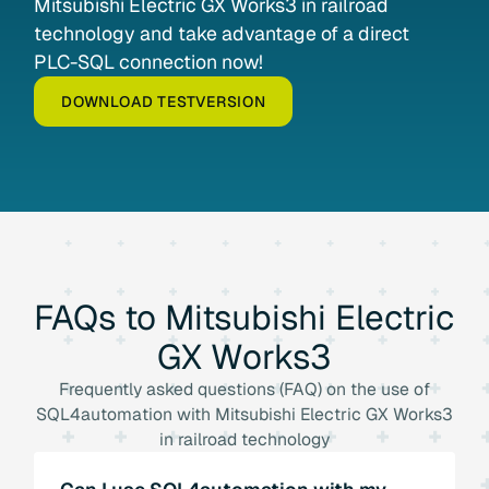
Mitsubishi Electric GX Works3 in railroad
technology and take advantage of a direct
PLC-SQL connection now!
DOWNLOAD TESTVERSION
FAQs
to
Mitsubishi
Electric
GX
Works3
Frequently asked questions (FAQ) on the use of
SQL4automation with Mitsubishi Electric GX Works3
in railroad technology