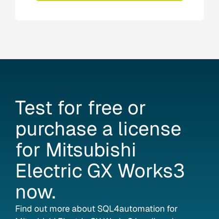
Test
for
free
or
purchase
a
license
for
Mitsubishi
Electric
GX
Works3
now.
Find out more about SQL4automation for