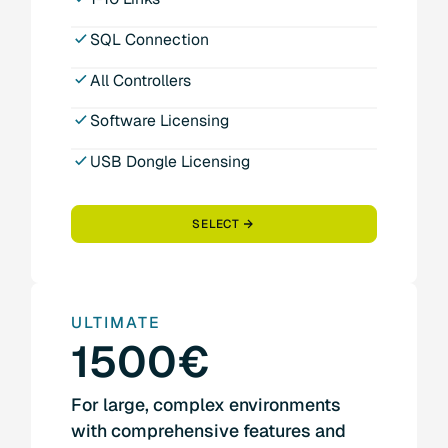
SQL Connection
All Controllers
Software Licensing
USB Dongle Licensing
SELECT
ULTIMATE
1500€
For large, complex environments
with comprehensive features and