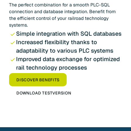
The perfect combination for a smooth PLC-SQL
connection and database integration. Benefit from
the efficient control of your railroad technology
systems.
Simple integration with SQL databases
Increased flexibility thanks to
adaptability to various PLC systems
Improved data exchange for optimized
rail technology processes
DISCOVER BENEFITS
DOWNLOAD TESTVERSION