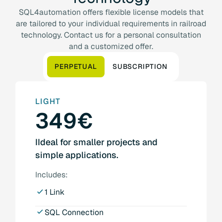
SQL4automation offers flexible license models that
are tailored to your individual requirements in railroad
technology. Contact us for a personal consultation
and a customized offer.
PERPETUAL
SUBSCRIPTION
LIGHT
349€
IIdeal for smaller projects and
simple applications.
Includes:
1 Link
SQL Connection