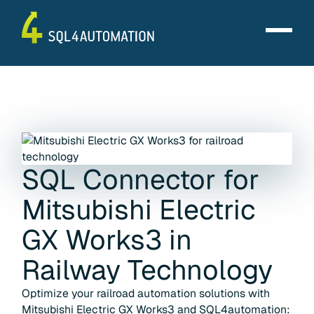
SQL Connector for
Mitsubishi Electric
GX Works3
in
Railway Technology
Optimize your railroad automation solutions with
Mitsubishi Electric GX Works3 and SQL4automation: