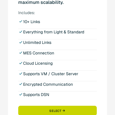
maximum scalability.
Includes:
10+ Links
Everything from Light & Standard
Unlimited Links
MES Connection
Cloud Licensing
Supports VM / Cluster Server
Encrypted Communication
Supports DSN
SELECT