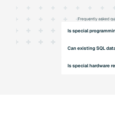
Frequently asked qu
Is special programmi
SQL4automation does not 
Can existing SQL dat
can be easily integrated 
Yes, SQL4automation sup
Is special hardware r
existing databases can c
SQL4automation does not 
executable SQL database