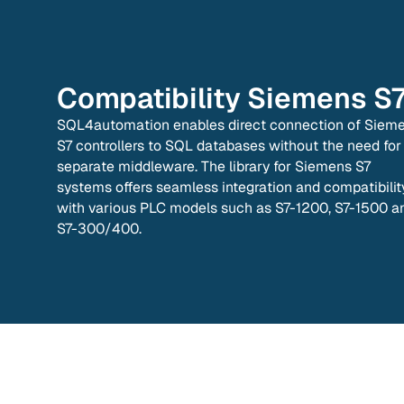
Compatibility
Siemens S
SQL4automation enables direct connection of Siem
S7 controllers to SQL databases without the need for
separate middleware. The library for Siemens S7
systems offers seamless integration and compatibilit
with various PLC models such as S7-1200, S7-1500 a
S7-300/400.