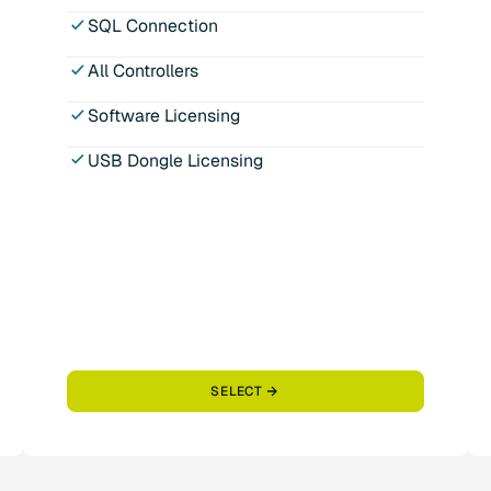
SQL Connection
All Controllers
Software Licensing
USB Dongle Licensing
SELECT