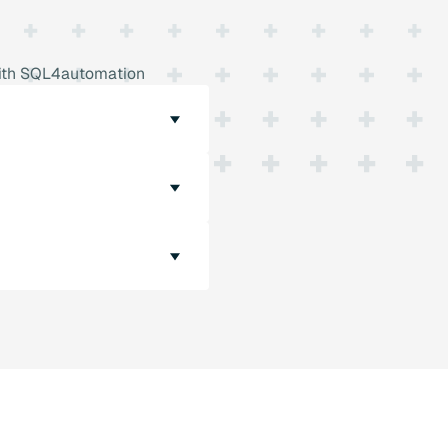
 with SQL4automation
 designed so that they
 MySQL and PostgreSQL.
 PLC controller and an