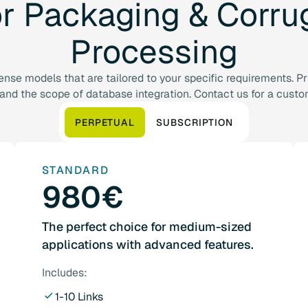
or
Packaging
&
Corru
Processing
cense models that are tailored to your specific requirements. 
 and the scope of database integration. Contact us for a custo
PERPETUAL
SUBSCRIPTION
STANDARD
980€
The perfect choice for medium-sized
applications with advanced features.
Includes:
1-10 Links