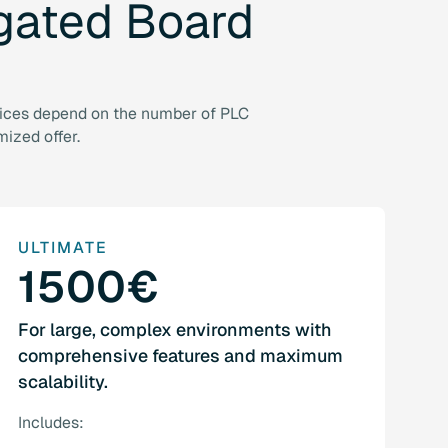
gated
Board
Prices depend on the number of PLC
mized offer.
ULTIMATE
1500€
For large, complex environments with
comprehensive features and maximum
scalability.
Includes: