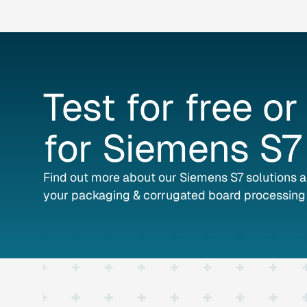
Test
for
free
or
for
Siemens
S7
Find out more about our Siemens S7 solutions 
your packaging & corrugated board processing 