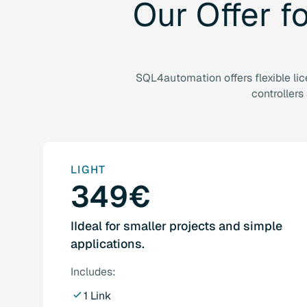
Our
Offer
f
SQL4automation offers flexible li
controllers
LIGHT
349€
IIdeal for smaller projects and simple
applications.
Includes:
1 Link