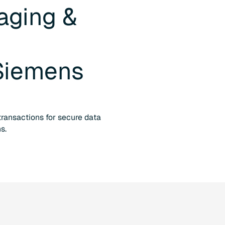
aging &
d
Siemens
 transactions for secure data
s.