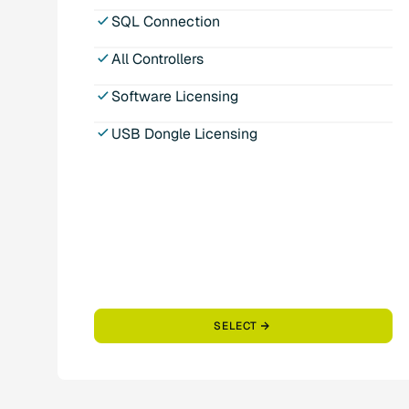
SQL Connection
All Controllers
Software Licensing
USB Dongle Licensing
SELECT