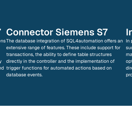
7
Connector
Siemens S7
I
ens
The database integration of SQL4automation offers an
In
extensive range of features. These include support for
su
transactions, the ability to define table structures
ma
y
directly in the controller and the implementation of
op
nd
trigger functions for automated actions based on
di
database events.
pr