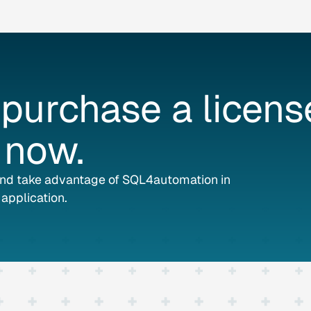
purchase
a
licens
now.
and take advantage of SQL4automation in
application.