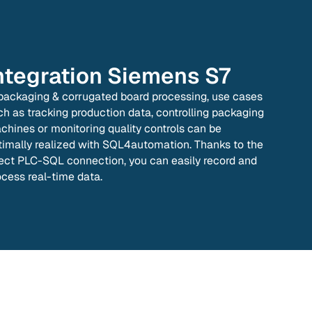
ntegration
Siemens S7
 packaging & corrugated board processing, use cases
ch as tracking production data, controlling packaging
chines or monitoring quality controls can be
timally realized with SQL4automation. Thanks to the
rect PLC-SQL connection, you can easily record and
ocess real-time data.