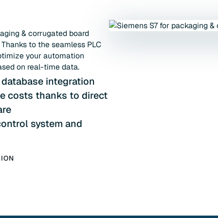
kaging & corrugated board
. Thanks to the seamless PLC
ptimize your automation
ased on real-time data.
 database integration
 costs thanks to direct
are
ontrol system and
SION