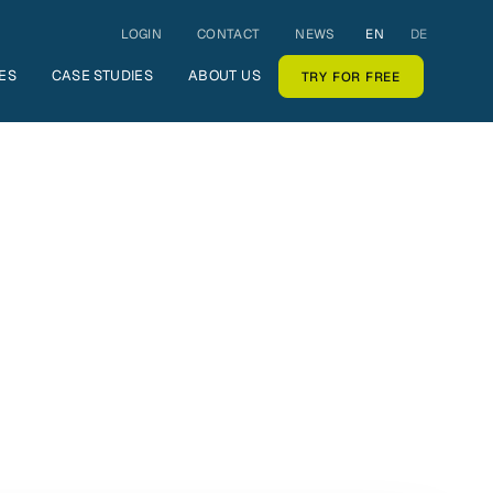
LOGIN
CONTACT
NEWS
EN
DE
ES
CASE STUDIES
ABOUT US
TRY FOR FREE