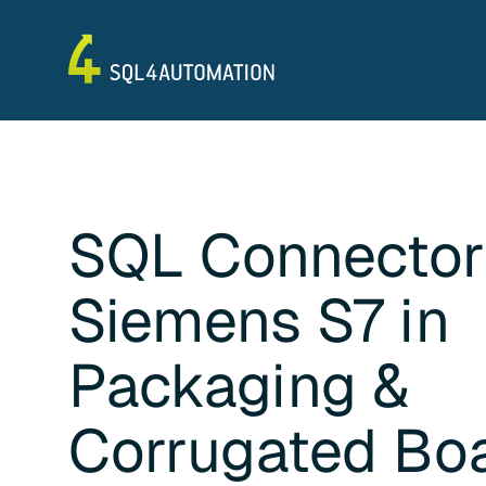
SQL Connector
Siemens S7
in
Packaging &
Corrugated Bo