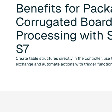
Benefits for
Pack
Corrugated Boar
Processing
with
S7
Create table structures directly in the controller, use
exchange and automate actions with trigger function