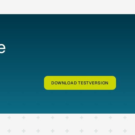
e
DOWNLOAD TESTVERSION