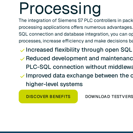
Processing
The integration of Siemens S7 PLC controllers in pac
processing applications offers numerous advantages
SQL connection and database integration, you can o
processes, increase efficiency and make decisions b
Increased flexibility through open SQL
Reduced development and maintenance
PLC-SQL connection without middlew
Improved data exchange between the c
higher-level systems
DISCOVER BENEFITS
DOWNLOAD TESTVER