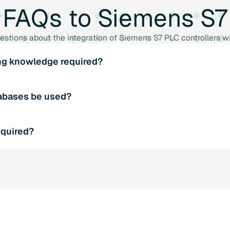
FAQs
to
Siemens
S7
estions about the integration of Siemens S7 PLC controllers
ng knowledge required?
require any special programming knowledge. The libraries are
abases be used?
into existing PLC programs.
ports various SQL databases such as Microsoft SQL Server,
equired?
ontinue to be used without any problems.
require any additional hardware. All you need is a Siemens S7
.