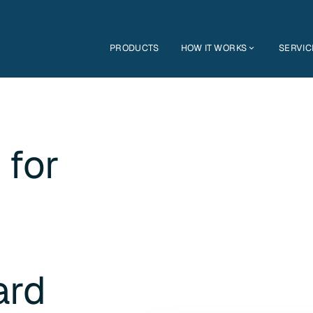
PRODUCTS
HOW IT WORKS
SERVIC
 for
ard