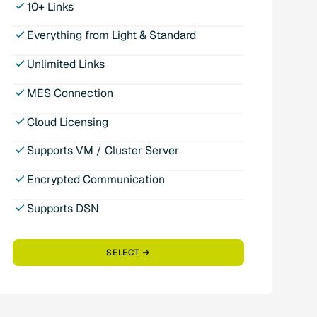
10+ Links
Everything from Light & Standard
Unlimited Links
MES Connection
Cloud Licensing
Supports VM / Cluster Server
Encrypted Communication
Supports DSN
SELECT