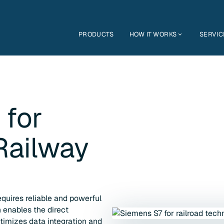
PRODUCTS
HOW IT WORKS
SERVIC
 for
Railway
quires reliable and powerful
 enables the direct
timizes data integration and