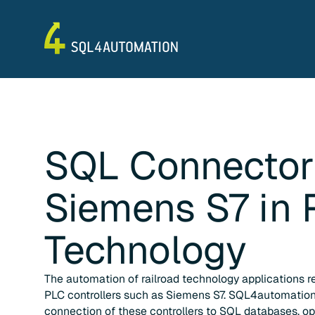
SQL Connector
Siemens S7
in
Technology
The automation of railroad technology applications re
PLC controllers such as Siemens S7. SQL4automation
connection of these controllers to SQL databases, op