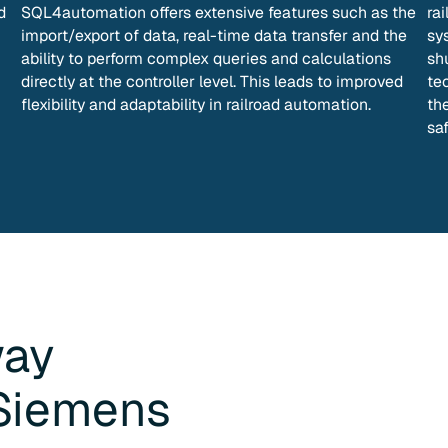
d
SQL4automation offers extensive features such as the
ra
import/export of data, real-time data transfer and the
sys
ability to perform complex queries and calculations
sh
directly at the controller level. This leads to improved
te
flexibility and adaptability in railroad automation.
th
saf
way
Siemens