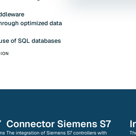
ddleware
through optimized data
 use of SQL databases
SION
7
Connector
Siemens S7
I
ens
The integration of Siemens S7 controllers with
Th