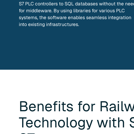
S7 PLC controllers to SQL databases without the nee
for middleware. By using libraries for various PLC
systems, the software enables seamless integration
into existing infrastructures.
Benefits for
Rail
Technology
with