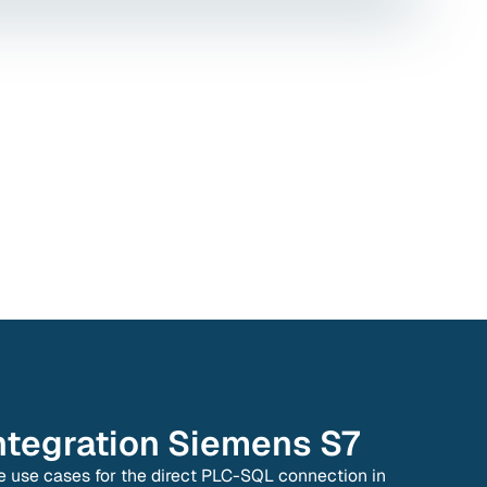
ntegration
Siemens S7
e use cases for the direct PLC-SQL connection in