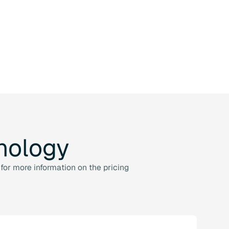
nology
for more information on the pricing