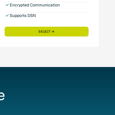
Encrypted Communication
Supports DSN
SELECT
e