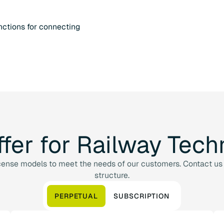
ctions for connecting
ffer
for
Railway
Tech
cense models to meet the needs of our customers. Contact us 
structure.
PERPETUAL
SUBSCRIPTION