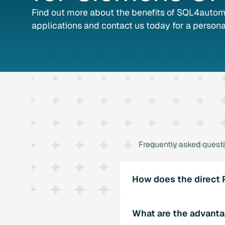
Find out more about the benefits of SQL4automa
applications and contact us today for a persona
Frequently asked quest
How does the direct
SQL4automation uses libr
What are the advanta
software offers functions