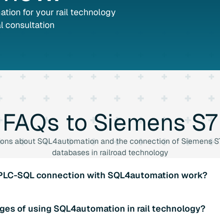
tion for your rail technology
l consultation
FAQs
to
Siemens
S7
ions about SQL4automation and the connection of Siemens S7
databases in railroad technology
 PLC-SQL connection with SQL4automation work?
aries for various PLC systems to enable a seamless connecti
ges of using SQL4automation in rail technology?
 such as the import/export of data and real-time data transfer.