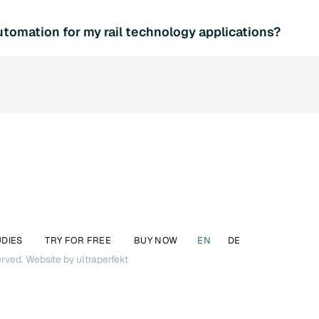
ction with SQL4automation increases efficiency and productiv
tomation for my rail technology applications?
proved data integration. At the same time, the software offer
of SQL databases.
l consultation and find out more about the various SQL4autom
elp you find the optimal solution for your requirements.
UDIES
TRY FOR FREE
BUY NOW
EN
DE
erved.
Website by ultraperfekt