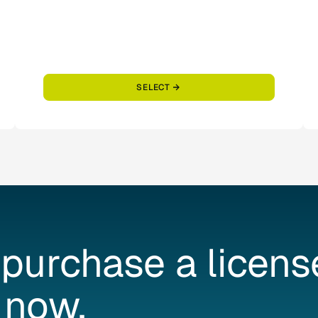
SELECT
purchase
a
licens
now.