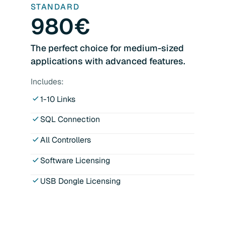
STANDARD
980€
The perfect choice for medium-sized
applications with advanced features.
Includes:
1-10 Links
SQL Connection
All Controllers
Software Licensing
USB Dongle Licensing