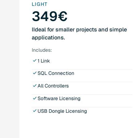
LIGHT
349€
IIdeal for smaller projects and simple
applications.
Includes:
1 Link
SQL Connection
All Controllers
Software Licensing
USB Dongle Licensing