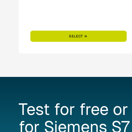
SELECT
Test
for
free
or
for
Siemens
S7