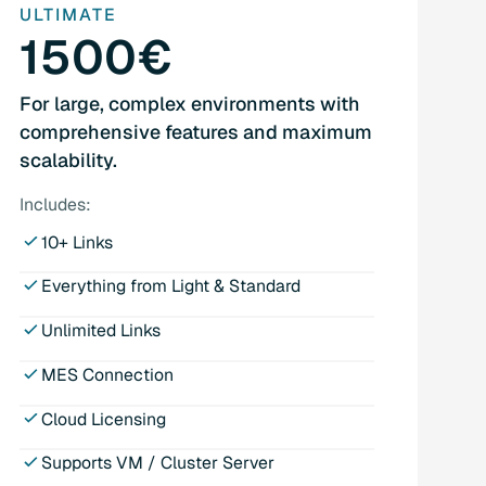
ULTIMATE
1500€
For large, complex environments with
comprehensive features and maximum
scalability.
Includes:
10+ Links
Everything from Light & Standard
Unlimited Links
MES Connection
Cloud Licensing
Supports VM / Cluster Server