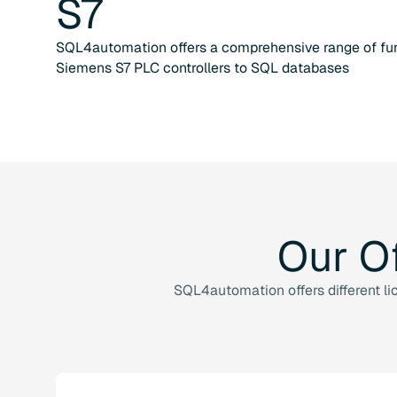
S7
SQL4automation offers a comprehensive range of fun
Siemens S7 PLC controllers to SQL databases
Our
O
SQL4automation offers different li