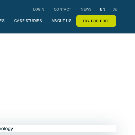
LOGIN
CONTACT
NEWS
EN
DE
ES
CASE STUDIES
ABOUT US
TRY FOR FREE