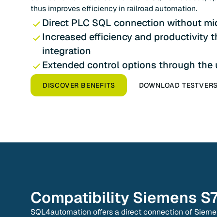
thus improves efficiency in railroad automation.
Direct PLC SQL connection without mi
Increased efficiency and productivity 
integration
Extended control options through the
DISCOVER BENEFITS
DOWNLOAD TESTVER
Compatibility
Siemens S
SQL4automation offers a direct connection of Siem