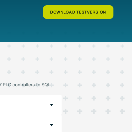
DOWNLOAD TESTVERSION
 PLC controllers to SQL
on to SQL databases. The