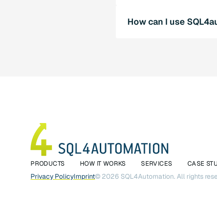
The direct PLC-SQL conne
How can I use SQL4au
automation by enabling im
options through the use 
Contact us for a persona
experts will be happy to h
PRODUCTS
HOW IT WORKS
SERVICES
CASE ST
Privacy Policy
Imprint
©
2026
SQL4Automation. All rights res