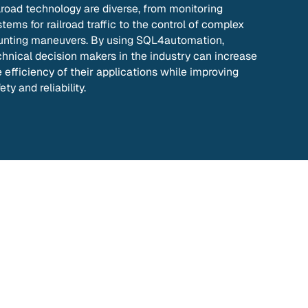
ilroad technology are diverse, from monitoring
tems for railroad traffic to the control of complex
unting maneuvers. By using SQL4automation,
chnical decision makers in the industry can increase
e efficiency of their applications while improving
ety and reliability.