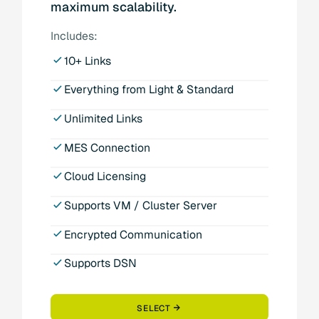
maximum scalability.
Includes:
10+ Links
Everything from Light & Standard
Unlimited Links
MES Connection
Cloud Licensing
Supports VM / Cluster Server
Encrypted Communication
Supports DSN
SELECT