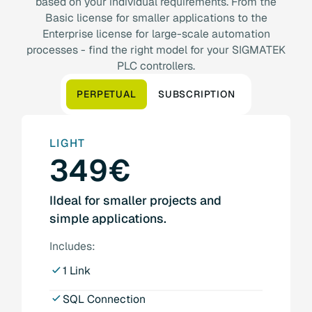
based on your individual requirements. From the
Basic license for smaller applications to the
Enterprise license for large-scale automation
processes - find the right model for your SIGMATEK
PLC controllers.
PERPETUAL
SUBSCRIPTION
LIGHT
349€
IIdeal for smaller projects and
simple applications.
Includes:
1 Link
SQL Connection