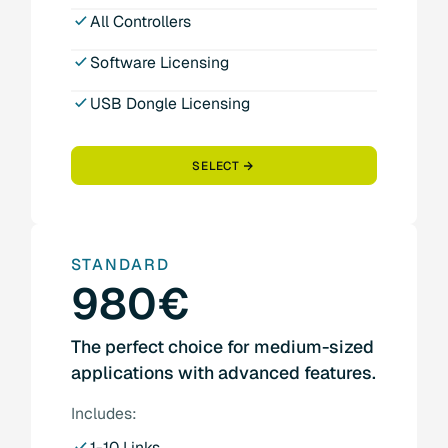
All Controllers
Software Licensing
USB Dongle Licensing
SELECT
STANDARD
980€
The perfect choice for medium-sized
applications with advanced features.
Includes:
1-10 Links