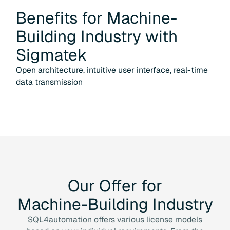
Benefits for
Machine-
Building Industry
with
Sigmatek
Open architecture, intuitive user interface, real-time
data transmission
Our
Offer
for
Machine-Building
Industry
SQL4automation offers various license models