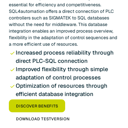
essential for efficiency and competitiveness.
SQL4automation offers a direct connection of PLC
controllers such as SIGMATEK to SQL databases
without the need for middleware. This database
integration enables an improved process overview,
flexibility in the adaptation of control sequences and
a more efficient use of resources.
Increased process reliability through
direct PLC-SQL connection
Improved flexibility through simple
adaptation of control processes
Optimization of resources through
efficient database integration
DISCOVER BENEFITS
DOWNLOAD TESTVERSION