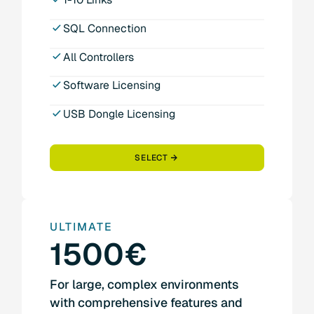
SQL Connection
All Controllers
Software Licensing
USB Dongle Licensing
SELECT
ULTIMATE
1500€
For large, complex environments
with comprehensive features and