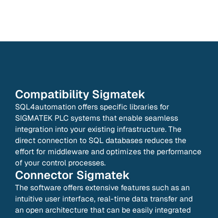
Compatibility
Sigmatek
SQL4automation offers specific libraries for
SIGMATEK PLC systems that enable seamless
integration into your existing infrastructure. The
direct connection to SQL databases reduces the
effort for middleware and optimizes the performance
of your control processes.
Connector
Sigmatek
The software offers extensive features such as an
intuitive user interface, real-time data transfer and
an open architecture that can be easily integrated