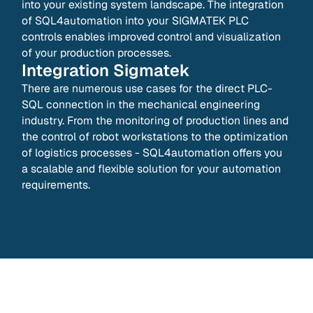
into your existing system landscape. The integration
of SQL4automation into your SIGMATEK PLC
controls enables improved control and visualization
of your production processes.
Integration
Sigmatek
There are numerous use cases for the direct PLC-
SQL connection in the mechanical engineering
industry. From the monitoring of production lines and
the control of robot workstations to the optimization
of logistics processes - SQL4automation offers you
a scalable and flexible solution for your automation
requirements.