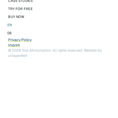
CASE STUDIES
TRY FOR FREE
BUY NOW
EN
DE
Privacy Policy
Imprint
©
2026
SQL4Automation. All rights reserved.
Website by
ultraperfekt