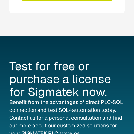
Test
for
free
or
purchase
a
license
for
Sigmatek
now.
Benefit from the advantages of direct PLC-SQL
connection and test SQL4automation today.
Contact us for a personal consultation and find
out more about our customized solutions for
your SIGMATEK PLC systems.