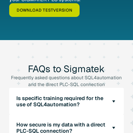
DOWNLOAD TESTVERSION
FAQs
to
Sigmatek
Frequently asked questions about SQL4automation
and the direct PLC-SQL connection
Is specific training required for the
use of SQL4automation?
SQL4automation offers an intuitive user
How secure is my data with a direct
interface that is easy to use. Specific training
PLC-SQL connection?