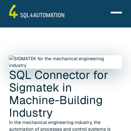
SQL Connector for
Sigmatek
in
Machine-Building
Industry
In the mechanical engineering industry, the
automation of processes and control systems is