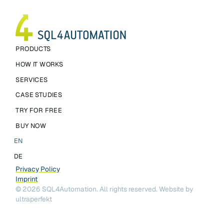
PRODUCTS
HOW IT WORKS
SERVICES
CASE STUDIES
TRY FOR FREE
BUY NOW
EN
DE
Privacy Policy
Imprint
©
2026
SQL4Automation. All rights reserved.
Website by
ultraperfekt