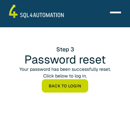
Step 3
Password reset
Your password has been successfully reset.
Click below to log in.
BACK TO LOGIN