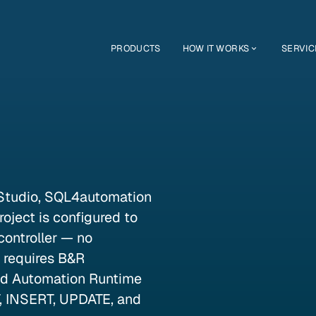
PRODUCTS
HOW IT WORKS
SERVIC
Studio, SQL4automation
oject is configured to
ontroller — no
y requires B&R
nd Automation Runtime
, INSERT, UPDATE, and