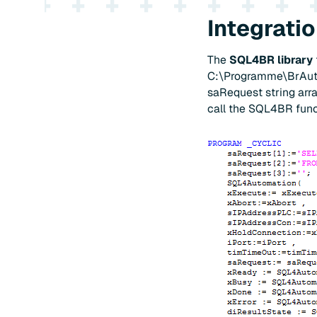
Integrati
The
SQL4BR library
C:\Programme\BrAutoma
saRequest string arra
call the SQL4BR funct