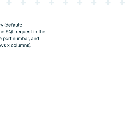
y (default:
he SQL request in the
he port number, and
ows x columns).