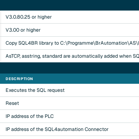
V3.0.80.25 or higher
V3.00 or higher
Copy SQL4BR library to C:\Programme\BrAutomation\AS\L
AsTCP, asstring, standard are automatically added when S
DESCRIPTION
Executes the SQL request
Reset
IP address of the PLC
IP address of the SQL4automation Connector