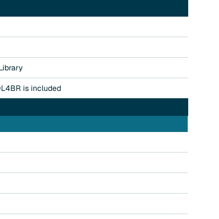
ibrary
QL4BR is included