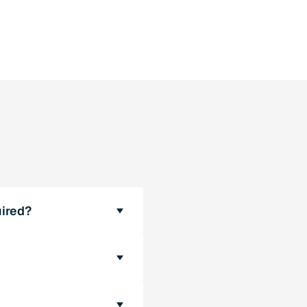
ired?
re required. The
 standard are
 sIPAddressCon (the IP