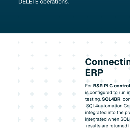
DELETE operations.
Connectin
ERP
For
B&R PLC control
is configured to run 
testing.
SQL4BR
con
SQL4automation Conne
integrated into the p
integrated when SQL4
results are returned 