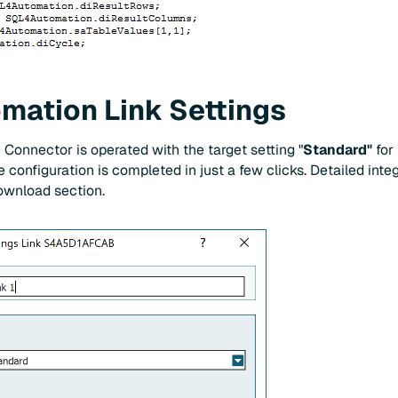
ation Link Settings
onnector is operated with the target setting "
Standard"
for
e configuration is completed in just a few clicks. Detailed inte
download section.