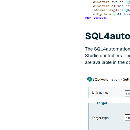
SQL4autom
The SQL4automation C
Studio controllers. Th
are available in the 