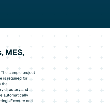
, MES,
. The sample project
 is required for
h the
ry directory and
re automatically
tting xExecute and