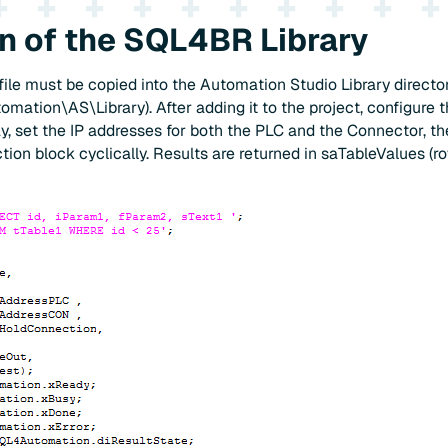
on of the SQL4BR Library
file must be copied into the Automation Studio Library director
tion\AS\Library). After adding it to the project, configure t
y, set the IP addresses for both the PLC and the Connector, t
ion block cyclically. Results are returned in saTableValues (r