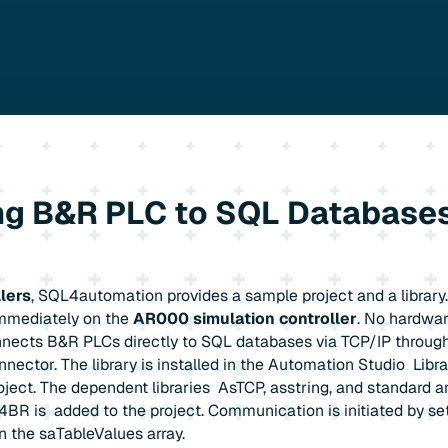
g B&R PLC to SQL Databases
lers
, SQL4automation provides a sample project and a library
immediately on the
AR000 simulation controller
. No hardware
nects B&R PLCs directly to SQL databases via TCP/IP throug
ctor. The library is installed in the Automation Studio Libra
roject. The dependent libraries AsTCP, asstring, and standard a
BR is added to the project. Communication is initiated by se
in the saTableValues array.