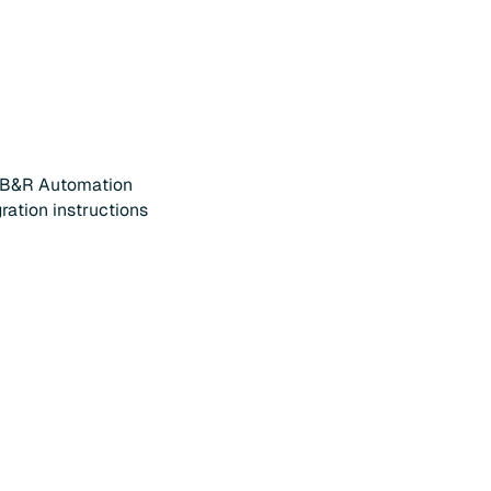
 B&R Automation
gration instructions