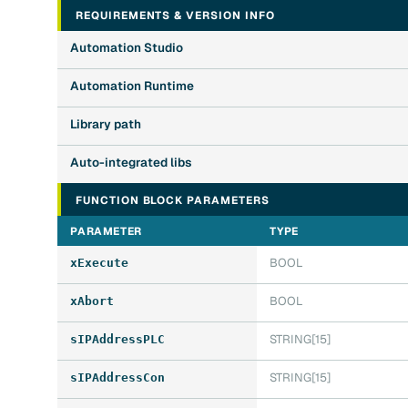
REQUIREMENTS & VERSION INFO
Automation Studio
Automation Runtime
Library path
Auto-integrated libs
FUNCTION BLOCK PARAMETERS
PARAMETER
TYPE
BOOL
xExecute
BOOL
xAbort
STRING[15]
sIPAddressPLC
STRING[15]
sIPAddressCon