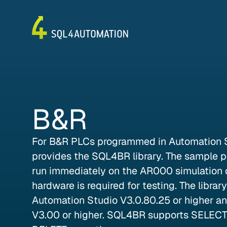
B&R
For B&R PLCs programmed in Automation 
provides the SQL4BR library. The sample pr
run immediately on the AR000 simulation c
hardware is required for testing. The librar
Automation Studio V3.0.80.25 or higher a
V3.00 or higher. SQL4BR supports SELECT