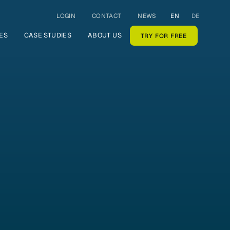
LOGIN
CONTACT
NEWS
EN
DE
ES
CASE STUDIES
ABOUT US
TRY FOR FREE