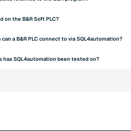
ation Connector). Both are configured as input variables wh
 port is 11001.
he saTableValues array (rows x columns as strings) and colum
d on the B&R Soft PLC?
Rows and diResultColumns report the dimensions. diResultSt
aRequest string array holds the SQL query and must be popula
project (SQL4BRSample) can be tested on the Soft PLC AR00
 can a B&R PLC connect to via SQL4automation?
SQL4automation Connector must be running and connected t
 xExecute to TRUE triggers the test query; xAbort resets on e
bases are supported, including Microsoft SQL Server, MySQL
rs has SQL4automation been tested on?
database is configured in the SQL4automation Connector. No 
t are required when switching databases.
 tested on the B&R Soft PLC AR000 included in B&R Automat
B&R hardware PLCs running Automation Runtime V3.00 or high
Automation Studio V3.0.80.25 or newer. The dependent librarie
y integrated.