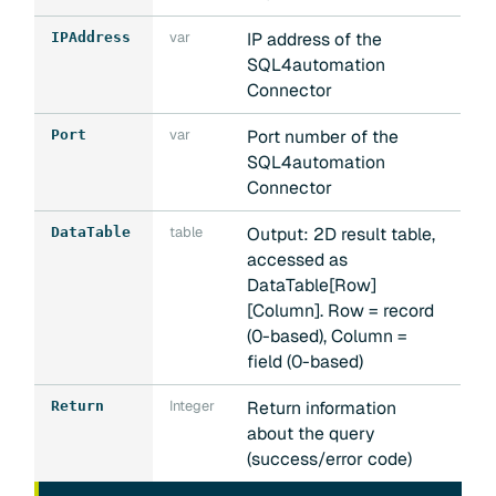
var
IP address of the
IPAddress
SQL4automation
Connector
var
Port number of the
Port
SQL4automation
Connector
table
Output: 2D result table,
DataTable
accessed as
DataTable[Row]
[Column]. Row = record
(0-based), Column =
field (0-based)
Integer
Return information
Return
about the query
(success/error code)