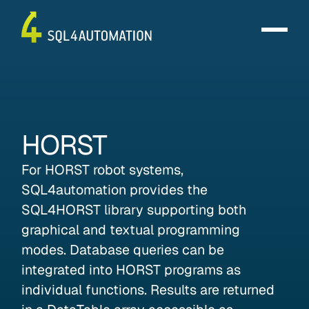
HORST
For HORST robot systems,
SQL4automation provides the
SQL4HORST library supporting both
graphical and textual programming
modes. Database queries can be
integrated into HORST programs as
individual functions. Results are returned