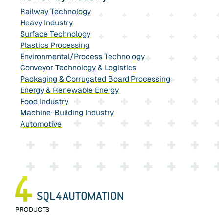
Railway Technology
Heavy Industry
Surface Technology
Plastics Processing
Environmental/Process Technology
Conveyor Technology & Logistics
Packaging & Corrugated Board Processing
Energy & Renewable Energy
Food Industry
Machine-Building Industry
Automotive
PRODUCTS