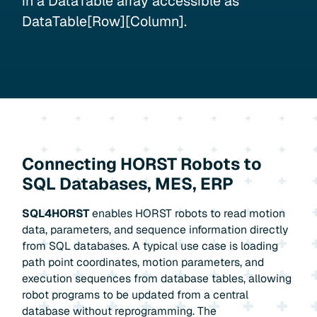
in a DataTable array accessible as
DataTable[Row][Column].
Connecting HORST Robots to
SQL Databases, MES, ERP
SQL4HORST
enables HORST robots to read motion
data, parameters, and sequence information directly
from SQL databases. A typical use case is loading
path point coordinates, motion parameters, and
execution sequences from database tables, allowing
robot programs to be updated from a central
database without reprogramming. The