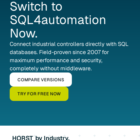
Switch
to
SQL4automation
Now.
Connect industrial controllers directly with SQL
databases. Field-proven since 2007 for
maximum performance and security,
completely without middleware.
COMPARE VERSIONS
TRY FOR FREE NOW
HORST
by Industry.