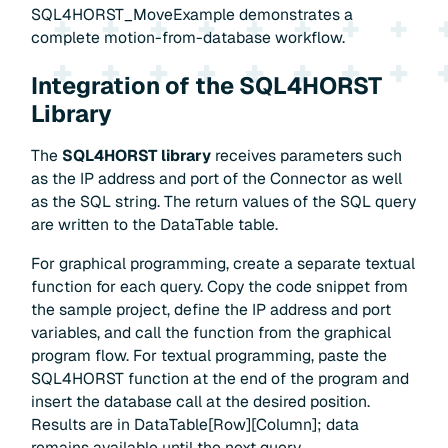
SQL4HORST_MoveExample demonstrates a
complete motion-from-database workflow.
Integration of the SQL4HORST
Library
The
SQL4HORST library
receives parameters such
as the IP address and port of the Connector as well
as the SQL string. The return values of the SQL query
are written to the DataTable table.
For graphical programming, create a separate textual
function for each query. Copy the code snippet from
the sample project, define the IP address and port
variables, and call the function from the graphical
program flow. For textual programming, paste the
SQL4HORST function at the end of the program and
insert the database call at the desired position.
Results are in DataTable[Row][Column]; data
remains available until the next query.