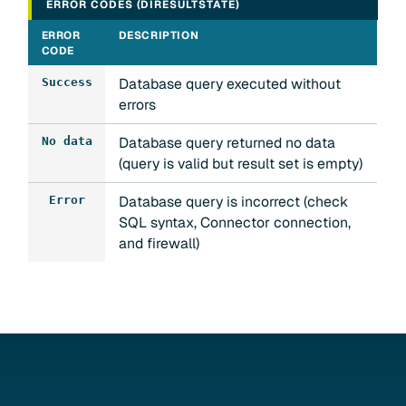
ERROR CODES (DIRESULTSTATE)
ERROR
DESCRIPTION
CODE
Database query executed without
Success
errors
Database query returned no data
No data
(query is valid but result set is empty)
Database query is incorrect (check
Error
SQL syntax, Connector connection,
and firewall)