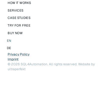
HOW IT WORKS
SERVICES
CASE STUDIES
TRY FOR FREE
BUY NOW
EN
DE
Privacy Policy
Imprint
©
2026
SQL4Automation. All rights reserved.
Website by
ultraperfekt