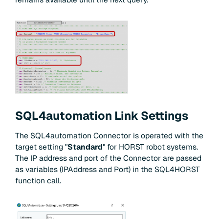
SQL4automation Link Settings
The SQL4automation Connector is operated with the
target setting "
Standard
" for HORST robot systems.
The IP address and port of the Connector are passed
as variables (IPAddress and Port) in the SQL4HORST
function call.