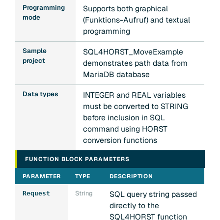
Programming
Supports both graphical
mode
(Funktions-Aufruf) and textual
programming
Sample
SQL4HORST_MoveExample
project
demonstrates path data from
MariaDB database
Data types
INTEGER and REAL variables
must be converted to STRING
before inclusion in SQL
command using HORST
conversion functions
FUNCTION BLOCK PARAMETERS
PARAMETER
TYPE
DESCRIPTION
String
SQL query string passed
Request
directly to the
SQL4HORST function